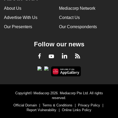
About Us
Mediacorp Network
Advertise With Us
Contact Us
Our Presenters
Our Correspondents
Follow our news
LinkedIn
Facebook
RSS
Youtube
Copyright© Mediacorp 2026. Mediacorp Pte Ltd. All rights
reserved.
Official Domain
|
Terms & Conditions
|
Privacy Policy
|
Report Vulnerability
|
Online Links Policy