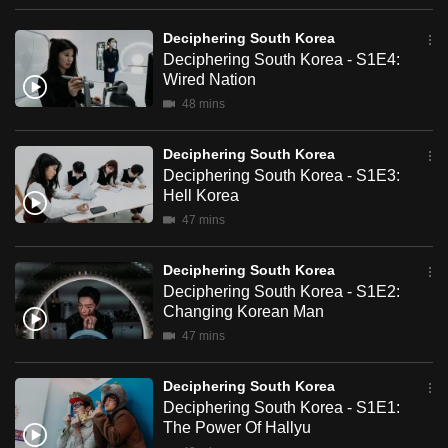
the price South Koreans are paying for it.
can
Deciphering South Korea
possibly
Deciphering South Korea - S1E4:
be.
Wired Nation
48 mins
To
continue,
Deciphering South Korea
upgrade
Deciphering South Korea - S1E3:
to
Hell Korea
a
47 mins
supported
browser
Deciphering South Korea
or,
Deciphering South Korea - S1E2:
Changing Korean Man
for
47 mins
the
finest
Deciphering South Korea
experience,
Deciphering South Korea - S1E1:
download
The Power Of Hallyu
the