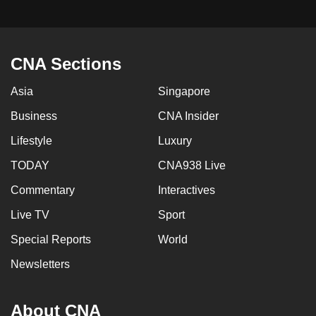
CNA Sections
Asia
Singapore
Business
CNA Insider
Lifestyle
Luxury
TODAY
CNA938 Live
Commentary
Interactives
Live TV
Sport
Special Reports
World
Newsletters
About CNA