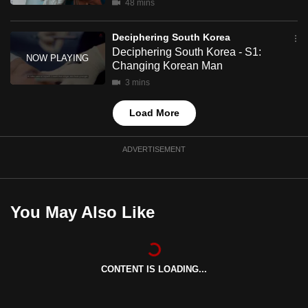
48 mins
mobile
app.
Deciphering South Korea
Deciphering South Korea - S1:
Changing Korean Man
Upgraded
3 mins
but
still
Load More
having
issues?
ADVERTISEMENT
Contact
us
You May Also Like
CONTENT IS LOADING...