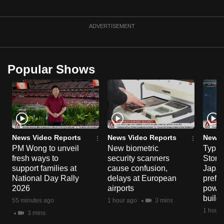
ADVERTISEMENT
Popular Shows
News Video Reports
News Video Reports
News 
PM Wong to unveil
New biometric
Typho
fresh ways to
security scanners
Storm
support families at
cause confusion,
Japan
National Day Rally
delays at European
prefec
2026
airports
power
build
55 minutes ago
1 hour ago
3 mins
1 hour 
3 mins