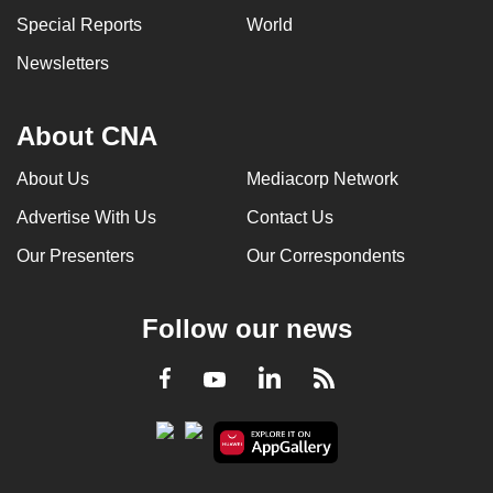
Special Reports
World
Newsletters
About CNA
About Us
Mediacorp Network
Advertise With Us
Contact Us
Our Presenters
Our Correspondents
Follow our news
LinkedIn
Facebook
RSS
Youtube