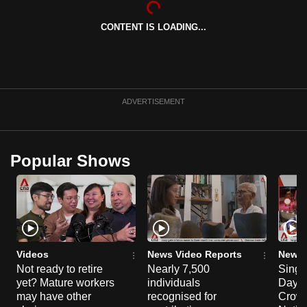
can
CONTENT IS LOADING...
possibly
be.
To
continue,
ADVERTISEMENT
upgrade
to
a
Popular Shows
supported
browser
or,
for
the
finest
Videos
News Video Reports
News 
experience,
Not ready to retire
Nearly 7,500
Singa
yet? Mature workers
individuals
Day P
download
may have other
recognised for
Crowd
the