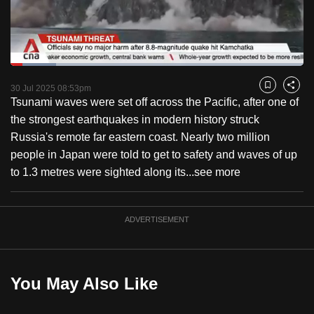
to
switch
browsers
but
Loaded
:
15.53%
Current
0:18
/
Duration
7:27
we
Pause
Unmute
Fulls
30 Jul 2025 08:53pm
Bookmark
Share
want
Tsunami waves were set off across the Pacific, after one of
Time
your
the strongest earthquakes in modern history struck
experience
Russia's remote far eastern coast. Nearly two million
with
people in Japan were told to get to safety and waves of up
CNA
to 1.3 metres were sighted along its...
see more
to
be
ADVERTISEMENT
fast,
secure
and
the
You May Also Like
best
it