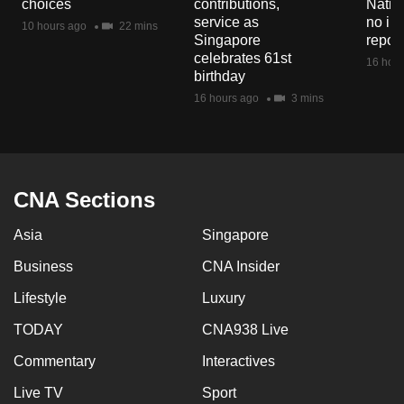
choices
contributions,
Natio
mobile
service as
no in
10 hours ago
22 mins
app.
Singapore
repor
celebrates 61st
16 hour
birthday
Upgraded
16 hours ago
3 mins
but
still
having
issues?
CNA Sections
Contact
us
Asia
Singapore
Business
CNA Insider
Lifestyle
Luxury
TODAY
CNA938 Live
Commentary
Interactives
Live TV
Sport