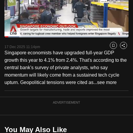
to
switch
browsers
but
we
Loaded
:
want
11.87%
Current
0:18
/
Duration
9:44
Pause
Unmute
Fulls
17 Dec 2025 11:14pm
Bookmark
Share
your
Singapore economists have upgraded full-year GDP
Time
experience
growth this year to 4.1% from 2.4%. That's according to the
with
central bank's survey of private analysts, who say
CNA
momentum will likely come from a sustained tech cycle
to
upturn. Geopolitical tensions were cited as...
see more
be
fast,
secure
ADVERTISEMENT
and
the
best
You May Also Like
it