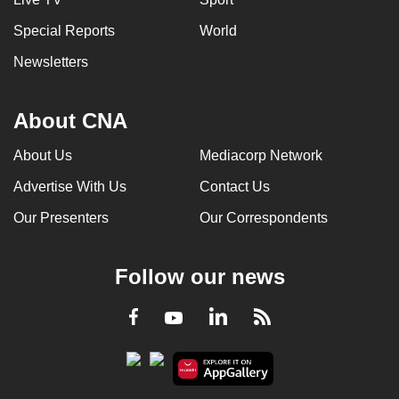
Special Reports
World
Newsletters
About CNA
About Us
Mediacorp Network
Advertise With Us
Contact Us
Our Presenters
Our Correspondents
Follow our news
LinkedIn
Facebook
RSS
Youtube