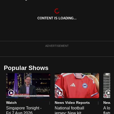
can
possibly
be.
CONTENT IS LOADING...
To
continue,
upgrade
ADVERTISEMENT
to
a
supported
Popular Shows
browser
or,
for
the
finest
experience,
Watch
News Video Reports
News 
download
Singapore Tonight -
National football
A loo
the
Fri 7 Aug 2026
jersey: New kit
flats