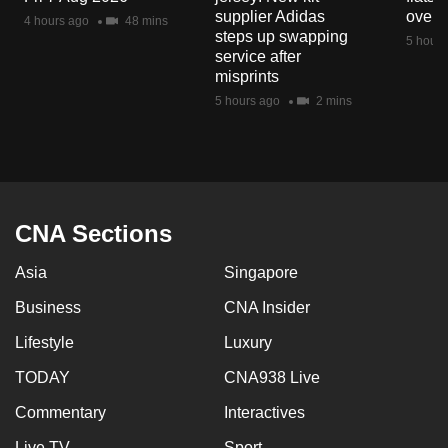
mobile
supplier Adidas
over 
4 hours ago
48 mins
steps up swapping
app.
5 hours
service after
misprints
Upgraded
5 hours ago
2 mins
but
still
having
issues?
Contact
CNA Sections
us
Asia
Singapore
Business
CNA Insider
Lifestyle
Luxury
TODAY
CNA938 Live
Commentary
Interactives
Live TV
Sport