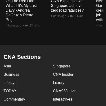
On The Red Dot:
CNA Explains: Can
New E
mobile
What If It's My Last
Singapore achieve
Garde
app.
Day? - Andrea
zero road fatalities?
creat
DeCruz & Pierre
job ro
4 hours ago
8 mins
Png
with d
Upgraded
4 hours ago
23 mins
4 hours
but
still
having
issues?
Contact
CNA Sections
us
Asia
Singapore
Business
CNA Insider
Lifestyle
Luxury
TODAY
CNA938 Live
Commentary
Interactives