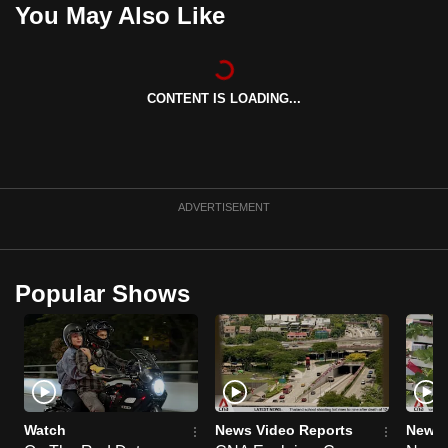
You May Also Like
can
possibly
be.
CONTENT IS LOADING...
To
continue,
upgrade
to
ADVERTISEMENT
a
supported
browser
or,
Popular Shows
for
the
finest
experience,
download
Watch
News Video Reports
News 
the