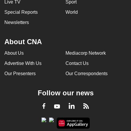
Live TV
Sport
Special Reports
World
Newsletters
About CNA
About Us
Mediacorp Network
Advertise With Us
Contact Us
Our Presenters
Our Correspondents
Follow our news
LinkedIn
Facebook
RSS
Youtube