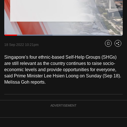
to
switch
browsers
but
we
Loaded
:
want
40.69%
Current
0:18
/
Duration
2:50
Pause
Unmute
Fulls
18 Sep 2022 10:21pm
Bookmark
Share
your
Time
experience
Singapore's four ethnic-based Self-Help Groups (SHGs)
with
are still relevant as the country continues to raise socio-
CNA
economic levels and provide opportunities for everyone,
said Prime Minister Lee Hsien Loong on Sunday (Sep 18).
to
Melissa Goh reports.
be
fast,
secure
and
ADVERTISEMENT
the
best
it