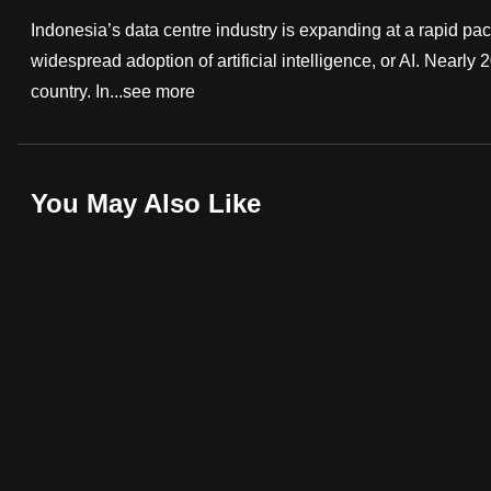
fast,
Indonesia’s data centre industry is expanding at a rapid pac
secure
widespread adoption of artificial intelligence, or AI. Nearly
and
country. In...
see more
the
best
it
You May Also Like
can
possibly
be.
To
continue,
upgrade
to
a
supported