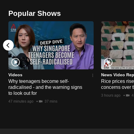
browser
Popular Shows
or,
for
the
finest
experience,
download
the
mobile
Videos
News Video Rep
app.
Why teenagers become self-
Rice prices ris
radicalised - and the warning signs
concerns over t
to look out for
3 hours ago
4
Upgraded
47 minutes ago
37 mins
but
still
having