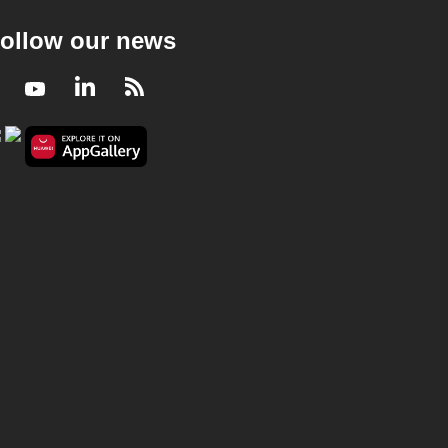
ollow our news
Facebook
Youtube
LinkedIn
RSS