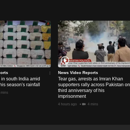
orts
News Video Reports
e in south India amid
Tear gas, arrests as Imran Khan
his season's rainfall
supporters rally across Pakistan on
third anniversary of his
 mins
imprisonment
4 hours ago
4 mins