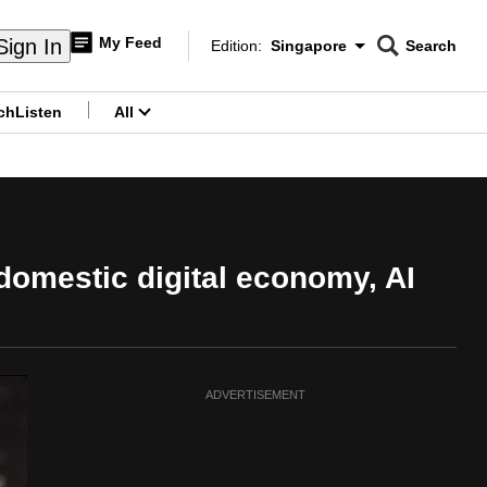
My Feed
Sign In
Edition:
Singapore
Search
CNAR
Edition Menu
Search
ch
Listen
All
menu
 domestic digital economy, AI
ADVERTISEMENT