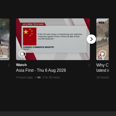
Watch
Why Ceuta 
Asia First - Thu 6 Aug 2026
latest immi
4 hours ago
2 hr 30 mins
16 hours ago