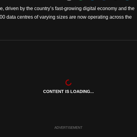
Bookmark
e, driven by the country’s fast-growing digital economy and the
 200 data centres of varying sizes are now operating across the
CONTENT IS LOADING...
ADVERTISEMENT