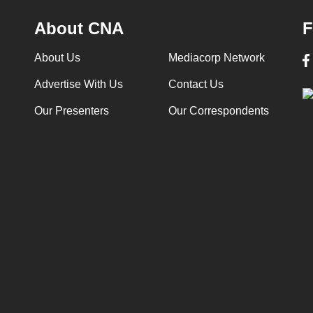
About CNA
F
About Us
Mediacorp Network
Advertise With Us
Contact Us
Our Presenters
Our Correspondents