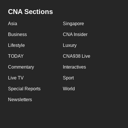
issues?
Contact
CNA Sections
us
Asia
Singapore
Business
CNA Insider
Lifestyle
Luxury
TODAY
CNA938 Live
Commentary
Interactives
Live TV
Sport
Special Reports
World
Newsletters