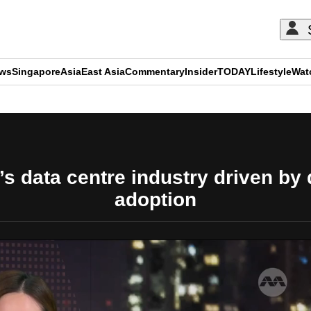
ews
Singapore
Asia
East Asia
Commentary
Insider
TODAY
Lifestyle
Wat
ADVERTISEMENT
s data centre industry driven by
adoption