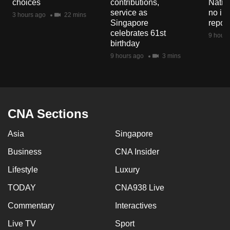
choices
contributions,
Natio
mobile
service as
no in
3 hours ago
22 mins
app.
Singapore
repor
celebrates 61st
9 hours
birthday
Upgraded
9 hours ago
3 mins
but
still
having
issues?
CNA Sections
Contact
us
Asia
Singapore
Business
CNA Insider
Lifestyle
Luxury
TODAY
CNA938 Live
Commentary
Interactives
Live TV
Sport