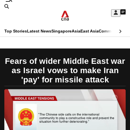
Skip
Search
to
Edition Menu
CNAR
My
main
Feed
Sign
Search
In
content
This
Top Stories
Latest News
Singapore
Asia
East Asia
Commentary
Ins
menu
CNAR
browser
Primary
CNAR
ADVERTISEMENT
is
Menu
Secondary
Fears of wider Middle East war
no
Menu
as Israel vows to make Iran
longer
'pay' for missile attack
supported
We
know
it's
a
hassle