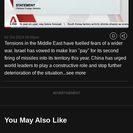
to
switch
browsers
but
Loaded
:
18.84%
Current
0:18
/
Duration
6:08
we
Pause
Unmute
Captions
Fulls
02 Oct 2024 09:06pm
Bookmark
Share
want
Tensions in the Middle East have fuelled fears of a wider
Time
your
war. Israel has vowed to make Iran "pay" for its second
experience
firing of missiles into its territory this year. China has urged
with
world leaders to play a constructive role and stop further
CNA
deterioration of the situation...
see more
to
be
ADVERTISEMENT
fast,
secure
and
the
You May Also Like
best
it