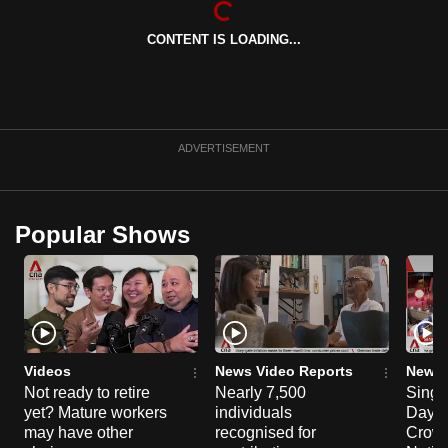
can
CONTENT IS LOADING...
possibly
be.
To
continue,
ADVERTISEMENT
upgrade
to
a
Popular Shows
supported
browser
or,
for
the
finest
Videos
News Video Reports
News 
experience,
Not ready to retire
Nearly 7,500
Singa
yet? Mature workers
individuals
Day P
download
may have other
recognised for
Crowd
the