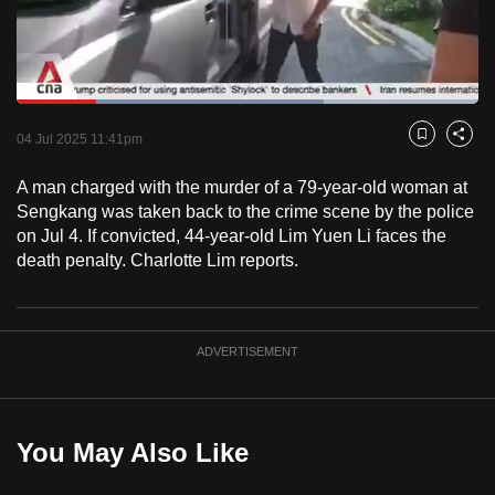
to
switch
browsers
but
Loaded
:
66.44%
Current
0:18
/
Duration
1:44
we
Pause
Unmute
Fulls
04 Jul 2025 11:41pm
Bookmark
Share
want
Time
your
A man charged with the murder of a 79-year-old woman at
Sengkang was taken back to the crime scene by the police
experience
on Jul 4. If convicted, 44-year-old Lim Yuen Li faces the
with
death penalty. Charlotte Lim reports.
CNA
to
be
fast,
ADVERTISEMENT
secure
and
the
You May Also Like
best
it