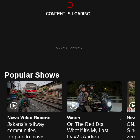
can
possibly
CONTENT IS LOADING...
be.
To
continue,
ADVERTISEMENT
upgrade
to
a
Popular Shows
supported
browser
or,
for
the
finest
News Video Reports
Watch
News 
experience,
Jakarta's railway
On The Red Dot:
CNA E
download
communities
What If It's My Last
Singa
prepare to move
Day? - Andrea
zero r
the