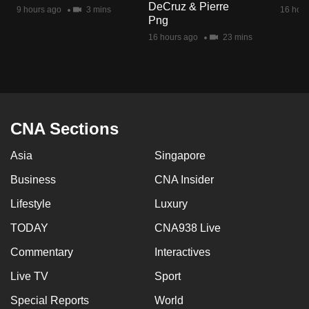
DeCruz & Pierre
mobile
9 hours ago
3 mins
16 hour
Png
app.
16 hours ago
23 mins
Upgraded
but
still
having
CNA Sections
issues?
Asia
Singapore
Contact
us
Business
CNA Insider
Lifestyle
Luxury
TODAY
CNA938 Live
Commentary
Interactives
Live TV
Sport
Special Reports
World