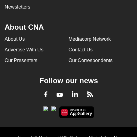
Newsletters
About CNA
About Us
Mediacorp Network
Advertise With Us
Contact Us
Our Presenters
Our Correspondents
Follow our news
LinkedIn
Facebook
RSS
Youtube