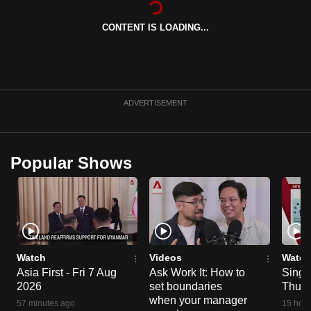
can
CONTENT IS LOADING...
possibly
be.
To
continue,
ADVERTISEMENT
upgrade
to
a
Popular Shows
supported
browser
or,
for
the
finest
Watch
Videos
Watch
experience,
Asia First - Fri 7 Aug
Ask Work It: How to
Singa
2026
set boundaries
Thu 6
download
when your manager
the
57 minutes ago
15 hour