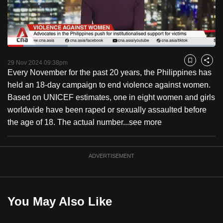
to
switch
browsers
but
Loaded
:
28.87%
Current
0:18
/
Duration
4:00
we
Pause
Unmute
Fulls
29 Nov 2024 09:38pm
Bookmark
Share
want
Every November for the past 20 years, the Philippines has
Time
your
held an 18-day campaign to end violence against women.
experience
Based on UNICEF estimates, one in eight women and girls
with
worldwide have been raped or sexually assaulted before
CNA
the age of 18. The actual number...
see more
to
be
ADVERTISEMENT
fast,
secure
and
the
You May Also Like
best
it