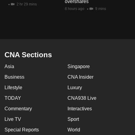
overshares
mobile
2 hr 29 mins
8 hours ago
9 mins
app.
Upgraded
but
still
having
CNA Sections
issues?
Asia
Singapore
Contact
us
Business
CNA Insider
Lifestyle
Luxury
TODAY
CNA938 Live
Commentary
Interactives
Live TV
Sport
Special Reports
World