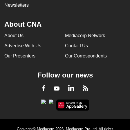
Newsletters
About CNA
About Us
Mediacorp Network
Advertise With Us
Contact Us
Our Presenters
Our Correspondents
Follow our news
LinkedIn
Facebook
RSS
Youtube
Copyright© Mediacorp 2026. Mediacorp Pte Ltd. All rights