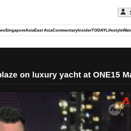
ews
Singapore
Asia
East Asia
Commentary
Insider
TODAY
Lifestyle
Wat
ADVERTISEMENT
e blaze on luxury yacht at ONE15 