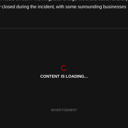
y closed during the incident, with some surrounding businesses
CONTENT IS LOADING...
ADVERTISEMENT