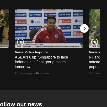
News Video Reports
News Vide
ASEAN Cup: Singapore to face
NParks to s
Indonesia in final group match
macaques 
tomorrow
population
11 hours ago
2 mins
12 hours ago
ollow our news