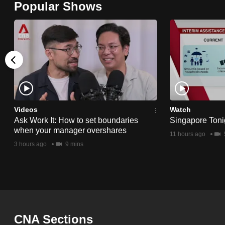
Popular Shows
browser
or,
for
the
finest
experience,
download
the
Videos
Watch
Ask Work It: How to set boundaries
Singapore Toni
mobile
when your manager overshares
11 hours ago
app.
3 hours ago
9 mins
Upgraded
but
still
having
CNA Sections