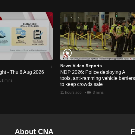
News Video Reports
ght - Thu 6 Aug 2026
NDP 2026: Police deploying AI
tools, anti-ramming vehicle barriers
51 mins
to keep crowds safe
11 hours ago
3 mins
About CNA
F