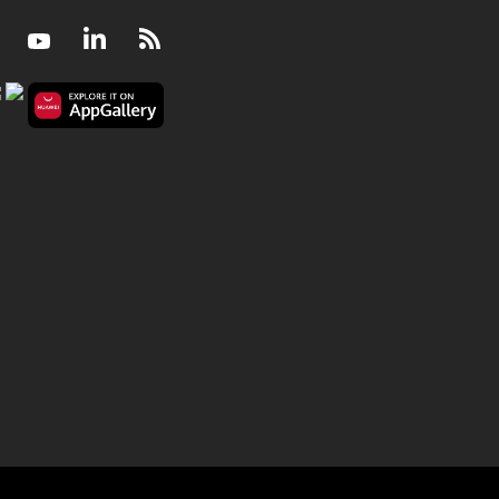
Facebook
Youtube
LinkedIn
RSS