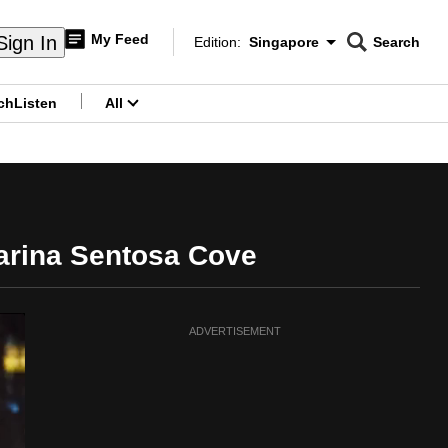
My Feed
Sign In
Edition:
Singapore
Search
CNAR
Edition Menu
Search
ch
Listen
All
menu
Marina Sentosa Cove
ADVERTISEMENT