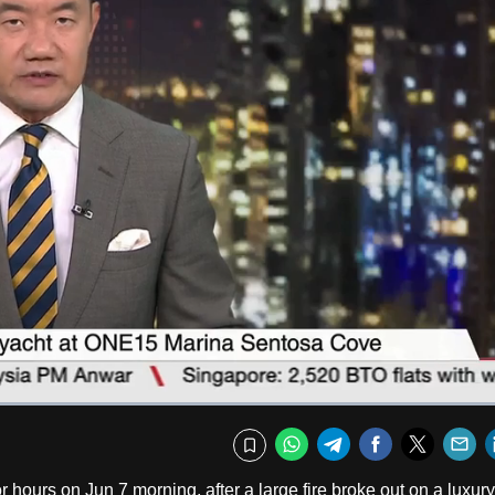
Fullscr
WhatsApp
Telegram
Facebook
Twitte
E
Bookmark
r hours on Jun 7 morning, after a large fire broke out on a luxury