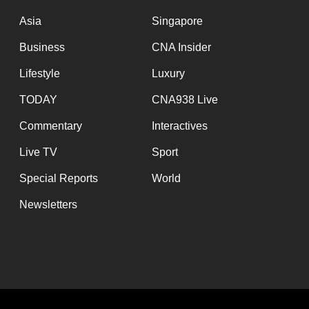
issues?
Contact
Asia
Singapore
us
Business
CNA Insider
Lifestyle
Luxury
TODAY
CNA938 Live
Commentary
Interactives
Live TV
Sport
Special Reports
World
Newsletters