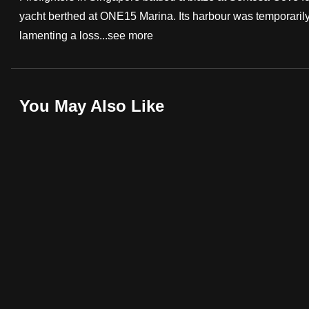
yacht berthed at ONE15 Marina. Its harbour was temporaril
fast,
lamenting a loss...
see more
secure
and
the
best
You May Also Like
it
can
possibly
be.
To
continue,
upgrade
to
a
supported