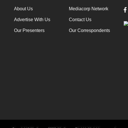
About Us
Mediacorp Network
Advertise With Us
Contact Us
Our Presenters
Our Correspondents