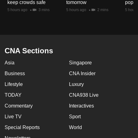
keep crowds safe
tomorrow
popul
mobile
5 hours ago
3 mins
5 hours ago
2 mins
5 hours
app.
Upgraded
but
still
CNA Sections
having
issues?
Asia
Singapore
Contact
Business
CNA Insider
us
Lifestyle
Luxury
TODAY
CNA938 Live
Commentary
Interactives
Live TV
Sport
Special Reports
World