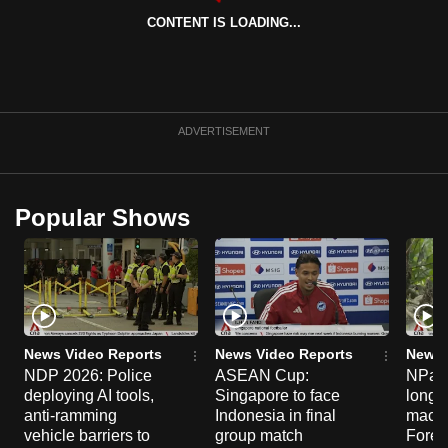
can
CONTENT IS LOADING...
possibly
be.
To
ADVERTISEMENT
continue,
upgrade
to
Popular Shows
a
supported
browser
or,
for
the
News Video Reports
News Video Reports
News 
finest
NDP 2026: Police
ASEAN Cup:
NParks
experience,
deploying AI tools,
Singapore to face
long-t
download
anti-ramming
Indonesia in final
macaq
vehicle barriers to
group match
Fores
the