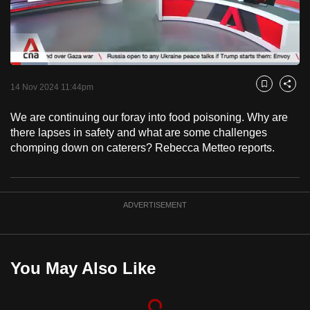
to
switch
browsers
but
Loaded
:
12.94%
Current
0:18
/
Duration
8:56
we
Pause
Unmute
Fulls
14 Nov 2024 11:44pm
Bookmark
Share
want
Time
your
We are continuing our foray into food poisoning. Why are
there lapses in safety and what are some challenges
experience
chomping down on caterers? Rebecca Metteo reports.
with
CNA
to
be
ADVERTISEMENT
fast,
secure
and
You May Also Like
the
best
it