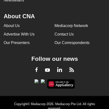
Newsletters
About CNA
About Us
Mediacorp Network
Advertise With Us
Contact Us
Our Presenters
Our Correspondents
Follow our news
LinkedIn
Facebook
RSS
Youtube
Copyright© Mediacorp 2026. Mediacorp Pte Ltd. All rights
reserved.