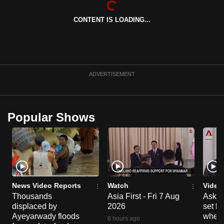
can
CONTENT IS LOADING...
possibly
be.
To
continue,
ADVERTISEMENT
upgrade
to
a
Popular Shows
supported
browser
or,
for
the
finest
News Video Reports
Watch
Video
experience,
Thousands
Asia First - Fri 7 Aug
Ask W
displaced by
2026
set b
download
Ayeyarwady floods
when 
the
6 hours ago