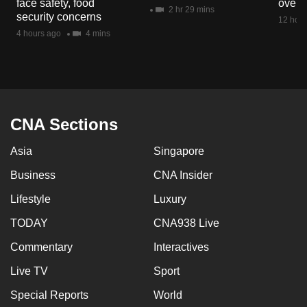
face safety, food
overs
mobile
2 hr 29 mins
security concerns
12 hour
app.
4 hours ago
4 mins
Upgraded
but
still
having
CNA Sections
issues?
Asia
Singapore
Contact
us
Business
CNA Insider
Lifestyle
Luxury
TODAY
CNA938 Live
Commentary
Interactives
Live TV
Sport
Special Reports
World