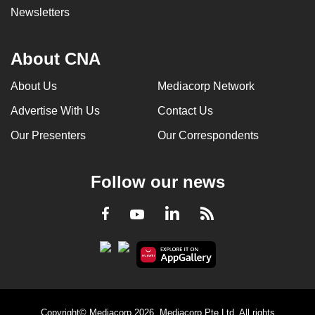
Newsletters
About CNA
About Us
Mediacorp Network
Advertise With Us
Contact Us
Our Presenters
Our Correspondents
Follow our news
LinkedIn
Facebook
RSS
Youtube
Copyright© Mediacorp 2026. Mediacorp Pte Ltd. All rights