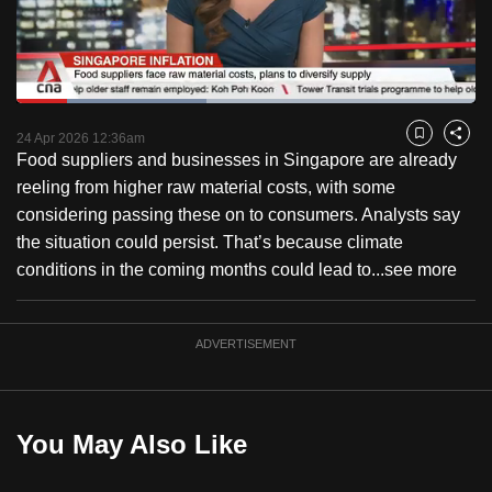
to
switch
browsers
but
Loaded
:
41.33%
Current
0:18
/
Duration
2:48
we
Pause
Unmute
Fulls
24 Apr 2026 12:36am
Bookmark
Share
want
Food suppliers and businesses in Singapore are already
Time
your
reeling from higher raw material costs, with some
experience
considering passing these on to consumers. Analysts say
with
the situation could persist. That’s because climate
CNA
conditions in the coming months could lead to...
see more
to
be
ADVERTISEMENT
fast,
secure
and
the
You May Also Like
best
it