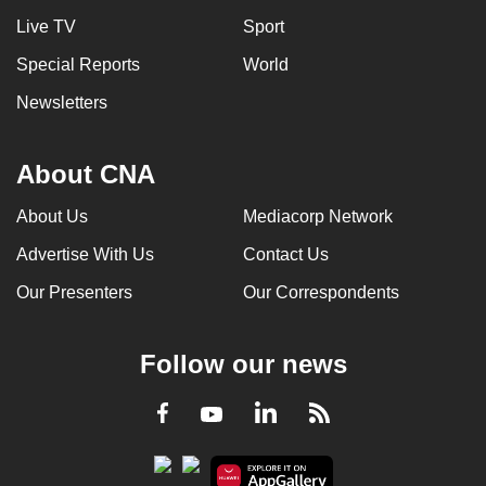
Live TV
Sport
Special Reports
World
Newsletters
About CNA
About Us
Mediacorp Network
Advertise With Us
Contact Us
Our Presenters
Our Correspondents
Follow our news
LinkedIn
Facebook
RSS
Youtube