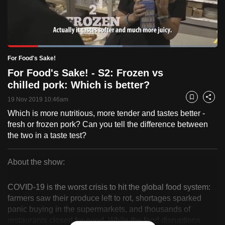
to
switch
browsers
but
Loaded
:
54.83%
Current
0:18
/
Duration
2:06
For Food's Sake!
we
Pause
Unmute
Fulls
For Food's Sake! - S2: Frozen vs
want
Time
chilled pork: Which is better?
your
experience
19 Nov 2019 10:46am
Bookmark
Share
with
Which is more nutritious, more tender and tastes better -
CNA
fresh or frozen pork? Can you tell the difference between
to
the two in a taste test?
be
fast,
About the show:
secure
For
and
COVID-19 is the worst crisis to hit the global food system:
Food's
the
farmers saw their produce left to rot, shortages sparked
panic buying in the supermarkets, and thousands of
best
Sake!
restaurants closed for good. While the food disruptions
it