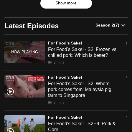
Show more
have eased, COVID-19 has woken us up to the many
can
things that are wrong with how our food is brought from
possibly
farm to fork. With his own restaurant business on the line,
be.
Chef Ming Tan goes on a mission to find out what needs to
Latest Episodes
change, and uncovers a system ripe for a shake-up.
To
continue,
For Food's Sake!
upgrade
For Food's Sake! - S2: Frozen vs
chilled pork: Which is better?
to
a
2 mins
supported
For Food's Sake!
browser
For Food's Sake! - S2: Where
or,
pork comes from: Malaysia pig
for
farm to Singapore
the
3 mins
finest
experience,
For Food's Sake!
download
For Food's Sake! - S2E4: Pork &
the
Corn