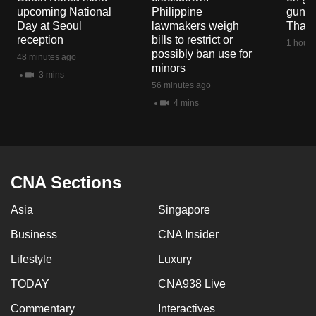
upcoming National
Philippine
gun co
Day at Seoul
lawmakers weigh
Thail
reception
bills to restrict or
1 hour 
possibly ban use for
48 minutes ago
minors
3 mins
56 minutes ago
4 mins
CNA Sections
Asia
Singapore
Business
CNA Insider
Lifestyle
Luxury
TODAY
CNA938 Live
Commentary
Interactives