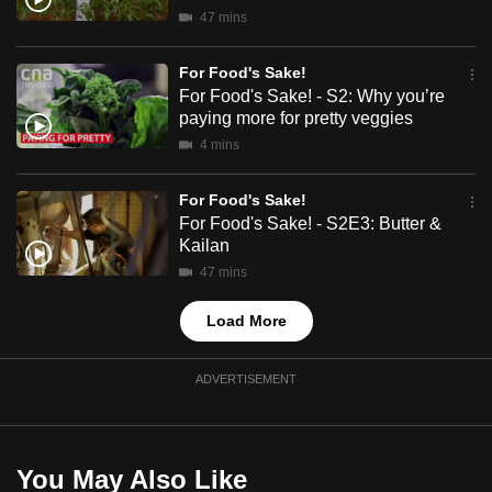
mobile
47 mins
app.
For Food's Sake!
For Food's Sake! - S2: Why you’re
Upgraded
paying more for pretty veggies
but
4 mins
still
having
For Food's Sake!
issues?
For Food's Sake! - S2E3: Butter &
Kailan
Contact
47 mins
us
Load More
ADVERTISEMENT
You May Also Like