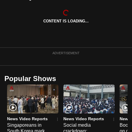
CONTENT IS LOADING...
ADVERTISEMENT
Popular Shows
News Video Reports
News Video Reports
News 
Singaporeans in
Social media
Boon
South Korea mark
crackdown:
on gu