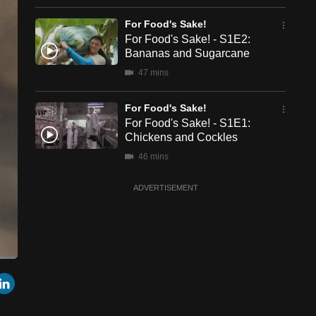
For Food's Sake!
For Food's Sake! - S1E2:
Bananas and Sugarcane
47 mins
For Food's Sake!
For Food's Sake! - S1E1:
Chickens and Cockles
46 mins
ADVERTISEMENT
een
Cast
r
mail
LinkedIn
to
Chromecast