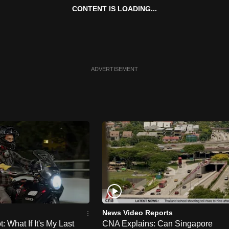
CONTENT IS LOADING...
ADVERTISEMENT
News Video Reports
 What If It's My Last
CNA Explains: Can Singapore