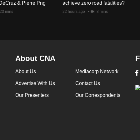
DeCruz & Pierre Png
achieve zero road fatalities?
23 mins
22 hours ago
8 mins
About CNA
F
About Us
Mediacorp Network
Advertise With Us
Contact Us
Our Presenters
Our Correspondents