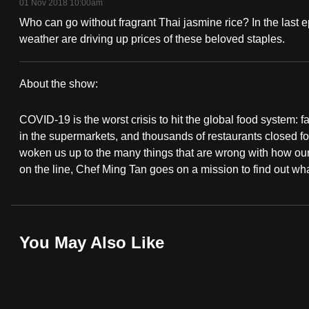
01 Nov 2018 10:00am
fast,
Who can go without fragrant Thai jasmine rice? In the last 
secure
weather are driving up prices of these beloved staples.
and
the
About the show:
best
For
it
COVID-19 is the worst crisis to hit the global food system: 
Food's
can
in the supermarkets, and thousands of restaurants closed 
possibly
woken us up to the many things that are wrong with how our 
Sake!
on the line, Chef Ming Tan goes on a mission to find out w
be.
To
continue,
You May Also Like
upgrade
to
a
supported