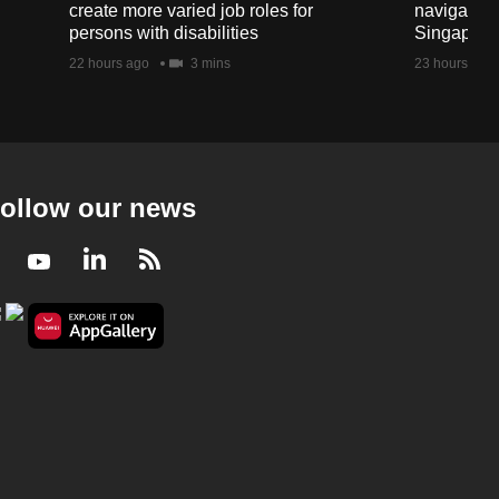
create more varied job roles for
navigate t
persons with disabilities
Singapore'
22 hours ago
3 mins
23 hours ago
ollow our news
Facebook
Youtube
LinkedIn
RSS