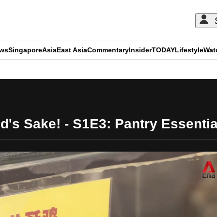
ews
Singapore
Asia
East Asia
Commentary
Insider
TODAY
Lifestyle
Wat
ADVERTISEMENT
d's Sake! - S1E3: Pantry Essentia