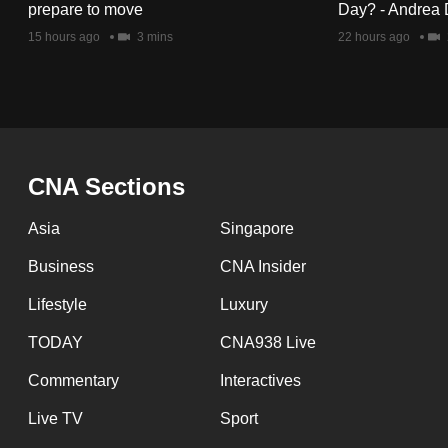
issues?
prepare to move
Day? - Andrea 
Contact
15 hours ago
3 mins
22 hours ago
us
CNA Sections
Asia
Singapore
Business
CNA Insider
Lifestyle
Luxury
TODAY
CNA938 Live
Commentary
Interactives
Live TV
Sport