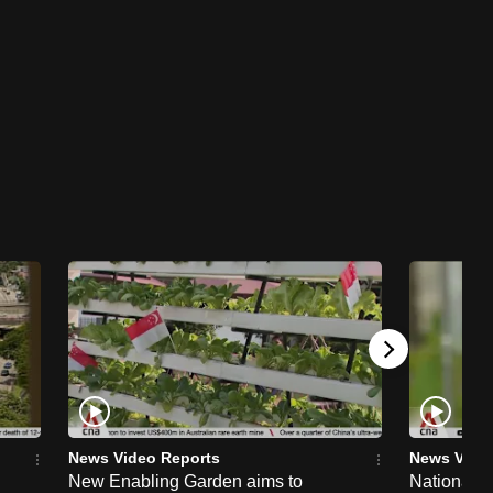
News Video Reports
News Vide
New Enabling Garden aims to
National 