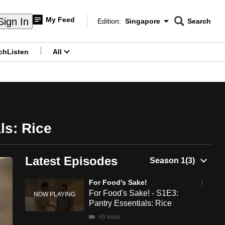
My Feed
Sign In
Edition:
Singapore
Search
CNAR
Edition Menu
Search
ch
Listen
All
menu
ls: Rice
Latest Episodes
For Food's Sake!
For Food's Sake! - S1E3:
Pantry Essentials: Rice
45 mins