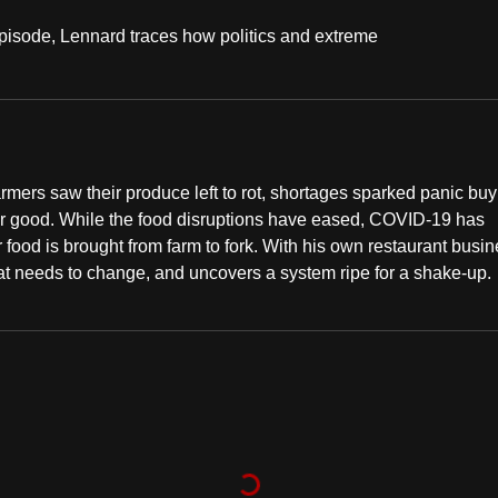
episode, Lennard traces how politics and extreme
farmers saw their produce left to rot, shortages sparked panic bu
for good. While the food disruptions have eased, COVID-19 has
food is brought from farm to fork. With his own restaurant busi
hat needs to change, and uncovers a system ripe for a shake-up.