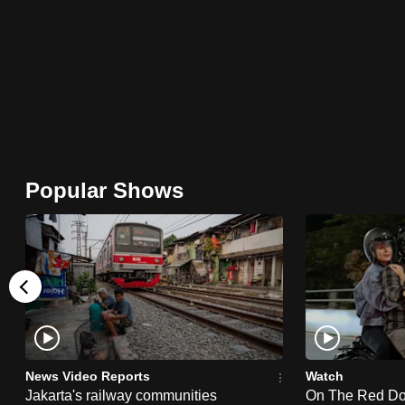
browser
or,
for
the
finest
experience,
download
Popular Shows
the
mobile
app.
Upgraded
but
still
News Video Reports
Watch
having
Jakarta's railway communities
On The Red Dot: