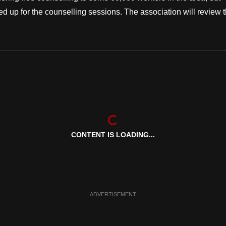
d up for the counselling sessions. The association will review 
CONTENT IS LOADING...
ADVERTISEMENT