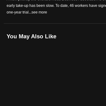
early take-up has been slow. To date, 46 workers have signe
fast,
one-year trial...
see more
secure
and
the
best
You May Also Like
it
can
possibly
be.
To
continue,
upgrade
to
a
supported