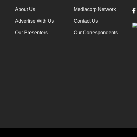
About Us
Mediacorp Network
Advertise With Us
Contact Us
Our Presenters
Our Correspondents