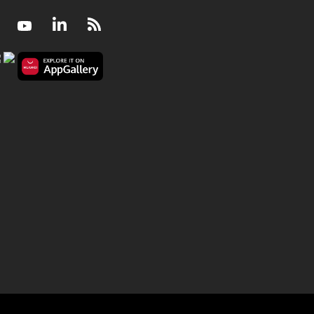
Facebook
Youtube
LinkedIn
RSS