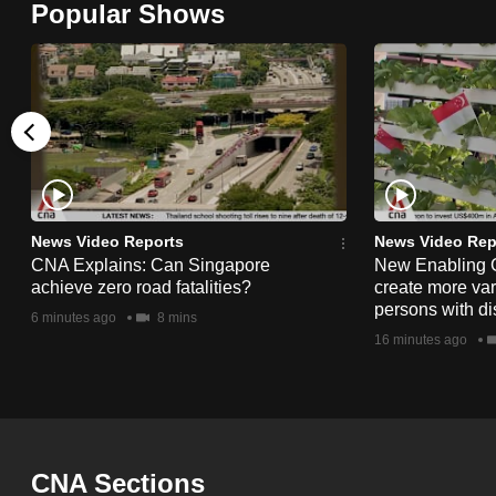
Popular Shows
browser
or,
for
the
finest
experience,
download
the
News Video Reports
News Video Rep
CNA Explains: Can Singapore
New Enabling 
mobile
achieve zero road fatalities?
create more vari
app.
persons with dis
6 minutes ago
8 mins
16 minutes ago
Upgraded
but
still
having
CNA Sections