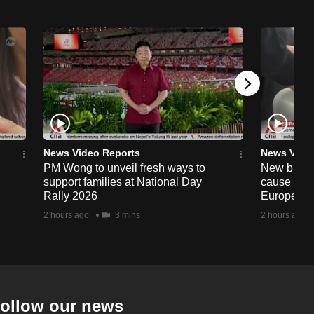
News Video Reports
News Vide
PM Wong to unveil fresh ways to
New biomet
support families at National Day
cause conf
Rally 2026
European a
2 hours ago
3 mins
2 hours ago
ollow our news