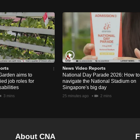
orts
News Video Reports
Garden aims to
National Day Parade 2026: How to
ed job roles for
navigate the National Stadium on
abilities
Singapore's big day
3 mins
25 minutes ago
2 mins
About CNA
F