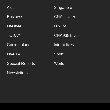
issues?
Contact
Asia
Singapore
us
Business
CNA Insider
Lifestyle
Luxury
TODAY
CNA938 Live
Commentary
Interactives
Live TV
Sport
Special Reports
World
Newsletters