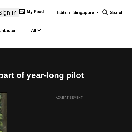
My Feed
Sign In
Edition:
Singapore
Search
CNAR
Edition Menu
Search
ch
Listen
All
menu
rt of year-long pilot
ADVERTISEMENT