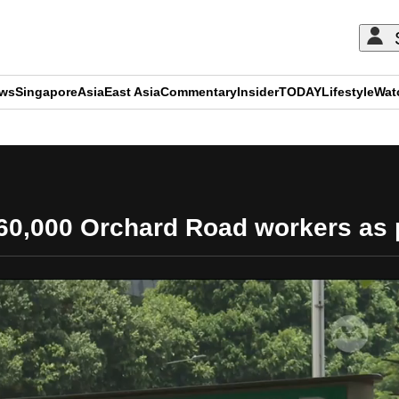
ews
Singapore
Asia
East Asia
Commentary
Insider
TODAY
Lifestyle
Wat
ADVERTISEMENT
 60,000 Orchard Road workers as pa