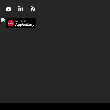
Facebook
Youtube
LinkedIn
RSS