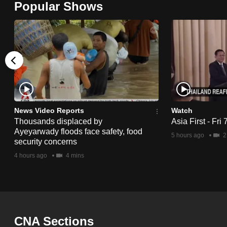
Popular Shows
browser
or,
for
the
finest
experience,
download
the
News Video Reports
Watch
Thousands displaced by
Asia First - Fri
mobile
Ayeyarwady floods face safety, food
5 hours ago
2
app.
security concerns
4 hours ago
4 mins
Upgraded
but
still
having
CNA Sections