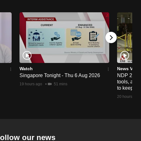
Watch
News Vide
Singapore Tonight - Thu 6 Aug 2026
NDP 2026: 
tools, anti
19 hours ago
51 mins
to keep cr
20 hours ago
ollow our news