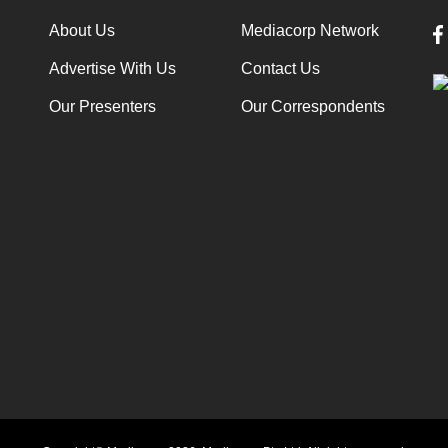
About Us
Mediacorp Network
Advertise With Us
Contact Us
Our Presenters
Our Correspondents