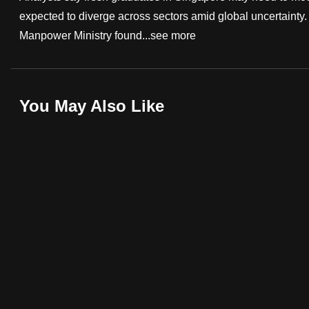
expected to diverge across sectors amid global uncertainty. 
fast,
Manpower Ministry found...
see more
secure
and
the
best
You May Also Like
it
can
possibly
be.
To
continue,
upgrade
to
a
supported