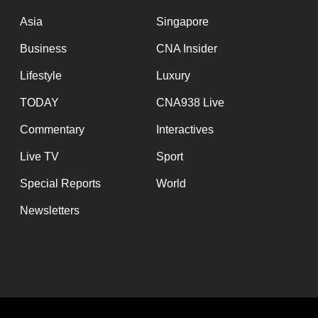
issues?
Contact
Asia
Singapore
us
Business
CNA Insider
Lifestyle
Luxury
TODAY
CNA938 Live
Commentary
Interactives
Live TV
Sport
Special Reports
World
Newsletters