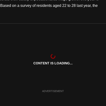
Based on a survey of residents aged 22 to 28 last year, the
CONTENT IS LOADING...
ADVERTISEMENT