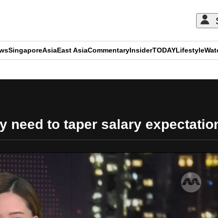
ews
Singapore
Asia
East Asia
Commentary
Insider
TODAY
Lifestyle
Wat
ADVERTISEMENT
 need to taper salary expectatio