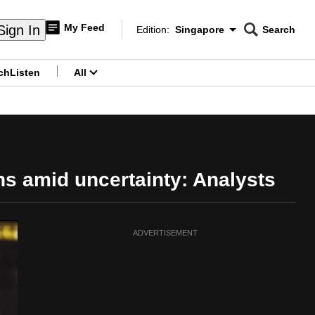
My Feed
Sign In
Edition:
Singapore
Search
CNAR
Edition Menu
Search
ch
Listen
All
menu
ns amid uncertainty: Analysts
ADVERTISEMENT