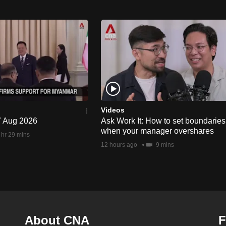
Videos
 7 Aug 2026
Ask Work It: How to set boundaries
when your manager overshares
 hr 29 mins
12 hours ago
9 mins
About CNA
F