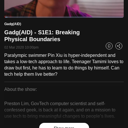
to
switch
Loaded
:
browsers
2.54%
Current
0:18
/
Duration
45:38
Gadg(AID)
Pause
Unmute
Fulls
but
Gadg(AID) - S1E1: Breaking
we
Time
Physical Boundaries
want
02 Mar 2020 10:00pm
your
Bookmark
Share
experience
Paralympic swimmer Pin Xiu is hyper-independent and
takes a low-tech approach to life. Teenager Tamimi loves to
with
draw but first, he has to learn to do things by himself. Can
CNA
tech help them live better?
to
be
About the show:
fast,
Gadg(AID)
secure
Preston Lim, GovTech computer scientist and self-
and
confessed geek, is back at it again, and on a mission to
the
use tech to bring meaningful changes to people’s lives.
best
it