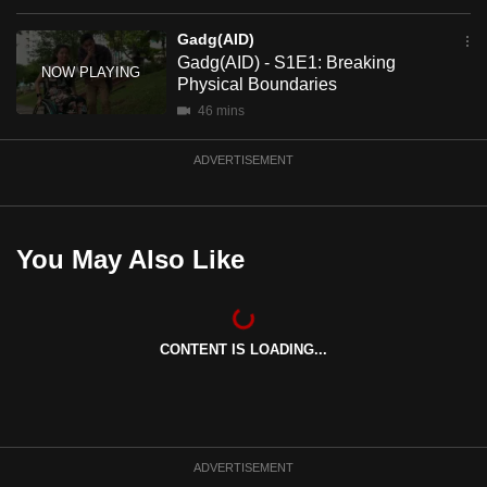
mobile
Gadg(AID)
app.
Gadg(AID) - S1E1: Breaking
Physical Boundaries
Upgraded
46 mins
but
ADVERTISEMENT
still
having
issues?
Contact
You May Also Like
us
CONTENT IS LOADING...
ADVERTISEMENT