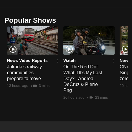
Popular Shows
News Video Reports
Watch
News 
Jakarta's railway
On The Red Dot:
CNA E
communities
What If It's My Last
Singa
prepare to move
Day? - Andrea
zero r
DeCruz & Pierre
13 hours ago
3 mins
20 hour
Png
20 hours ago
23 mins