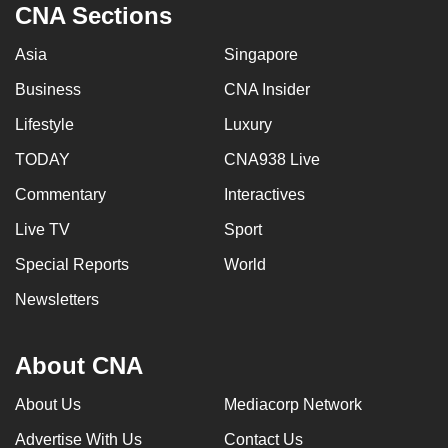
CNA Sections
Asia
Singapore
Business
CNA Insider
Lifestyle
Luxury
TODAY
CNA938 Live
Commentary
Interactives
Live TV
Sport
Special Reports
World
Newsletters
About CNA
About Us
Mediacorp Network
Advertise With Us
Contact Us