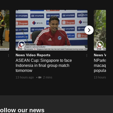
News Video Reports
News Vide
ASEAN Cup: Singapore to face
NParks to s
Indonesia in final group match
macaques 
tomorrow
population
13 hours ago
2 mins
13 hours ago
ollow our news