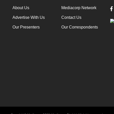
About Us
Mediacorp Network
Advertise With Us
Contact Us
Our Presenters
Our Correspondents