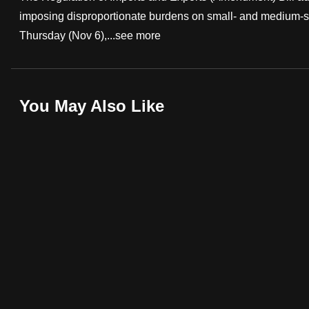
imposing disproportionate burdens on small- and medium-s
fast,
Thursday (Nov 6),...
see more
secure
and
the
best
You May Also Like
it
can
possibly
be.
To
continue,
upgrade
to
a
supported