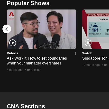
Popular Shows
browser
or,
for
the
finest
experience,
download
the
Videos
Watch
Ask Work It: How to set boundaries
Singapore Toni
mobile
when your manager overshares
12 hours ago
app.
4 hours ago
9 mins
Upgraded
but
still
having
CNA Sections