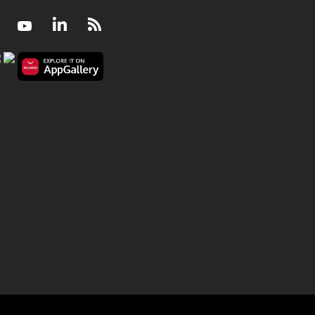
Facebook
Youtube
LinkedIn
RSS