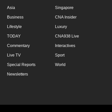
issues?
Contact
Asia
Singapore
us
Business
CNA Insider
Lifestyle
Luxury
TODAY
CNA938 Live
Commentary
Interactives
Live TV
Sport
Special Reports
World
Newsletters