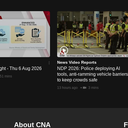
News Video Reports
ght - Thu 6 Aug 2026
NDP 2026: Police deploying AI
tools, anti-ramming vehicle barriers
51 mins
to keep crowds safe
13 hours ago
3 mins
About CNA
F