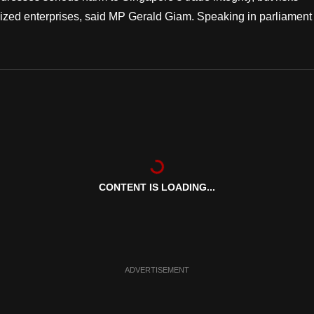
ized enterprises, said MP Gerald Giam. Speaking in parliament
CONTENT IS LOADING...
ADVERTISEMENT