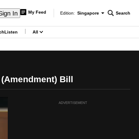
My Feed
Sign In
Edition:
Singapore
Search
CNAR
Edition Menu
Search
ch
Listen
All
menu
 (Amendment) Bill
ADVERTISEMENT