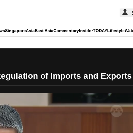
ews
Singapore
Asia
East Asia
Commentary
Insider
TODAY
Lifestyle
Wat
ADVERTISEMENT
egulation of Imports and Exports