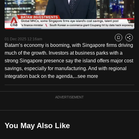
to
switch
browsers
but
Loaded
:
28.17%
Current
0:18
/
Duration
4:06
we
Pause
Unmute
Fulls
01 Dec 2025 12:16am
Bookmark
Share
want
Batam’s economy is booming, with Singapore firms driving
Time
your
much of the growth. Investors at business parks with a
experience
strong Singapore presence say the island offers major cost
with
savings, especially for manufacturing. And with regional
CNA
integration back on the agenda,...
see more
to
be
ADVERTISEMENT
fast,
secure
and
the
You May Also Like
best
it