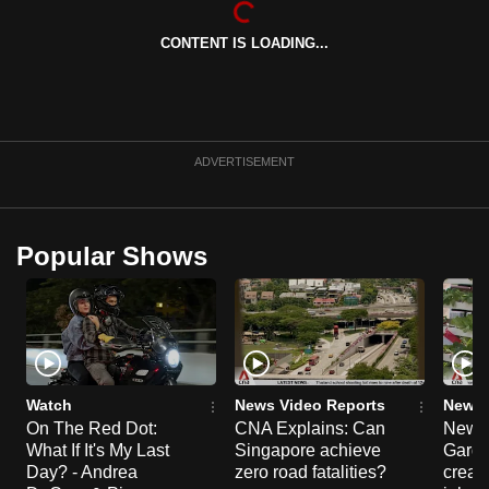
can
CONTENT IS LOADING...
possibly
be.
To
continue,
ADVERTISEMENT
upgrade
to
a
Popular Shows
supported
browser
or,
for
the
finest
Watch
News Video Reports
News 
experience,
On The Red Dot:
CNA Explains: Can
New E
What If It's My Last
Singapore achieve
Garde
download
Day? - Andrea
zero road fatalities?
creat
the