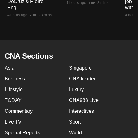
DeCruz & Pierre
job ro
4 hours ago
8 mins
mobile
Png
with d
app.
4 hours ago
23 mins
4 hours
Upgraded
but
still
having
CNA Sections
issues?
Asia
Singapore
Contact
us
Business
CNA Insider
Lifestyle
Luxury
TODAY
CNA938 Live
Commentary
Interactives
Live TV
Sport
Special Reports
World