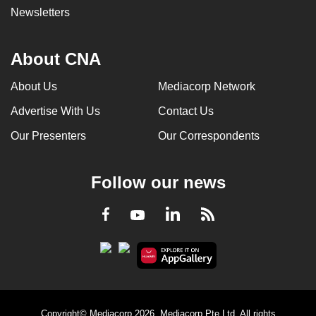
Newsletters
About CNA
About Us
Mediacorp Network
Advertise With Us
Contact Us
Our Presenters
Our Correspondents
Follow our news
LinkedIn
Facebook
RSS
Youtube
Copyright© Mediacorp 2026. Mediacorp Pte Ltd. All rights