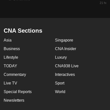
21 hour
CNA Sections
Asia
Singapore
Business
CNA Insider
Lifestyle
Luxury
TODAY
CNA938 Live
Commentary
Interactives
Live TV
Sport
Special Reports
World
Newsletters