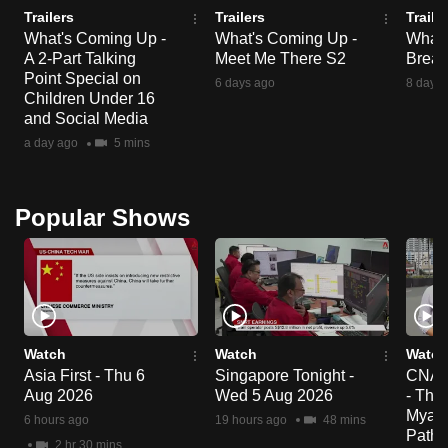
Trailers
Trailers
Traile
What's Coming Up -
What's Coming Up -
What'
A 2-Part Talking
Meet Me There S2
Break
Point Special on
6 days ago
8 days 
Children Under 16
and Social Media
a day ago
5 mins
Popular Shows
Watch
Watch
Watch
Asia First - Thu 6
Singapore Tonight -
CNA C
Aug 2026
Wed 5 Aug 2026
- Tha
Myanm
6 hours ago
19 hours ago
48 mins
Paths
2 hr 30 mins