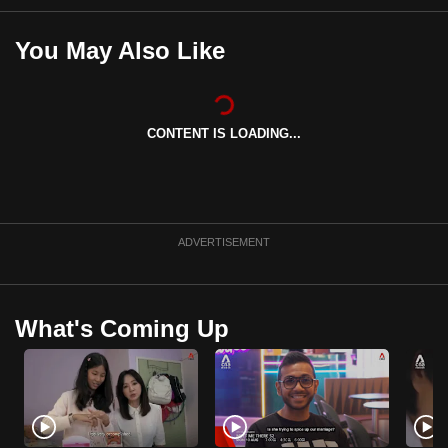
mobile
app.
You May Also Like
Upgraded
but
CONTENT IS LOADING...
still
having
issues?
Contact
ADVERTISEMENT
us
What's Coming Up