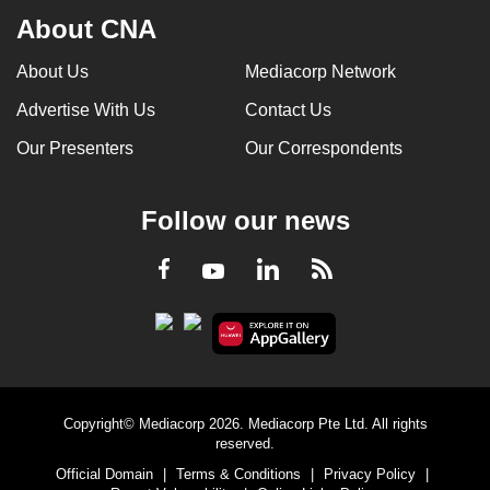
About CNA
About Us
Mediacorp Network
Advertise With Us
Contact Us
Our Presenters
Our Correspondents
Follow our news
LinkedIn
Facebook
RSS
Youtube
Copyright© Mediacorp 2026. Mediacorp Pte Ltd. All rights
reserved.
Official Domain
|
Terms & Conditions
|
Privacy Policy
|