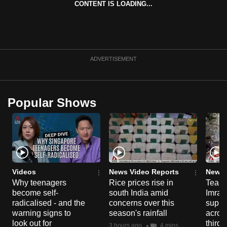
CONTENT IS LOADING...
can
possibly
be.
To
ADVERTISEMENT
continue,
upgrade
to
Popular Shows
a
supported
browser
or,
for
the
Videos
News Video Reports
News 
Why teenagers
Rice prices rise in
Tear g
finest
become self-
south India amid
Imran
experience,
radicalised - and the
concerns over this
suppor
download
warning signs to
season's rainfall
acros
the
look out for
third 
3 hours ago
4 mins