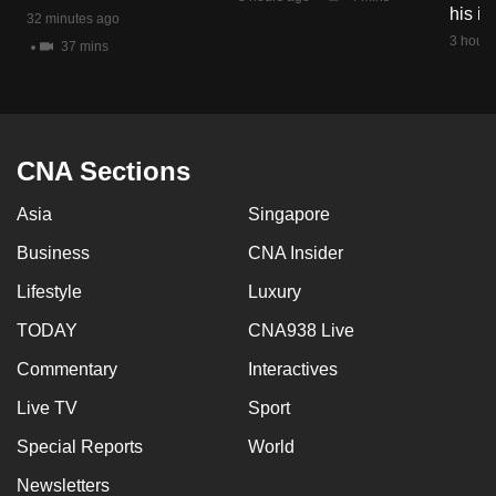
his i
mobile
32 minutes ago
3 hours
app.
37 mins
Upgraded
but
CNA Sections
still
having
Asia
Singapore
issues?
Contact
Business
CNA Insider
us
Lifestyle
Luxury
TODAY
CNA938 Live
Commentary
Interactives
Live TV
Sport
Special Reports
World
Newsletters