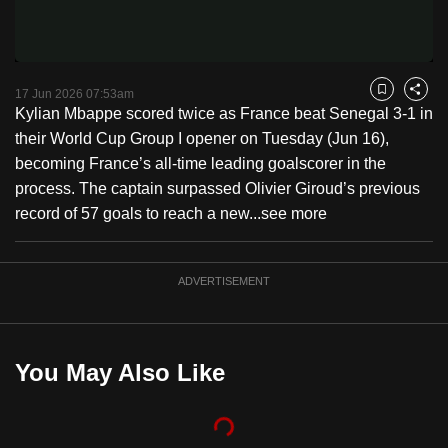
Video
to
switch
browsers
but
17 Jun 2026 07:53am
Bookmark
Share
Kylian Mbappe scored twice as France beat Senegal 3-1 in
we
their World Cup Group I opener on Tuesday (Jun 16),
want
becoming France’s all-time leading goalscorer in the
your
process. The captain surpassed Olivier Giroud’s previous
experience
record of 57 goals to reach a new...
see more
with
CNA
to
ADVERTISEMENT
be
fast,
secure
You May Also Like
and
the
best
it