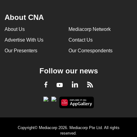
About CNA
About Us
Mediacorp Network
Advertise With Us
Contact Us
Our Presenters
Our Correspondents
Follow our news
LinkedIn
Facebook
RSS
Youtube
Copyright© Mediacorp 2026. Mediacorp Pte Ltd. All rights
reserved.