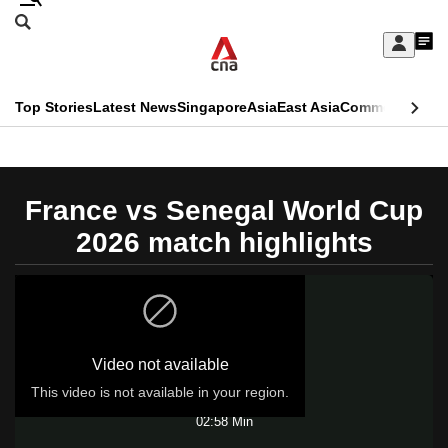
Skip
Search
to
Edition Menu
CNAR
My
main
Feed
Sign
Search
In
content
This
Top Stories
Latest News
Singapore
Asia
East Asia
Commentary
Ins
menu
CNAR
browser
Primary
CNAR
ADVERTISEMENT
is
Menu
Secondary
France vs Senegal World Cup
no
Menu
2026 match highlights
longer
supported
We
Video not available
know
it's
This video is not available in your region.
Play
a
02:58 Min
hassle