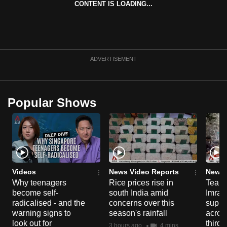
CONTENT IS LOADING...
can
possibly
be.
To
ADVERTISEMENT
continue,
upgrade
to
Popular Shows
a
supported
browser
or,
for
the
Videos
News Video Reports
News 
Why teenagers
Rice prices rise in
Tear g
finest
become self-
south India amid
Imran
experience,
radicalised - and the
concerns over this
suppor
download
warning signs to
season's rainfall
acros
the
look out for
third 
3 hours ago
4 mins