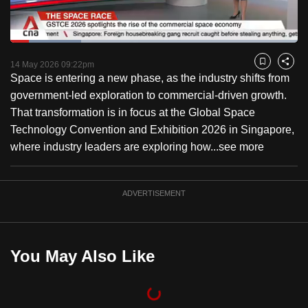
to
switch
Loaded
:
browsers
24.69%
Current
0:18
/
Duration
4:41
Pause
Unmute
Captions
Fulls
but
14 May 2026 09:22pm
Bookmark
Share
Space is entering a new phase, as the industry shifts from
we
Time
government-led exploration to commercial-driven growth.
want
That transformation is in focus at the Global Space
your
Technology Convention and Exhibition 2026 in Singapore,
experience
where industry leaders are exploring how...
see more
with
CNA
to
ADVERTISEMENT
be
fast,
secure
You May Also Like
and
the
best
it