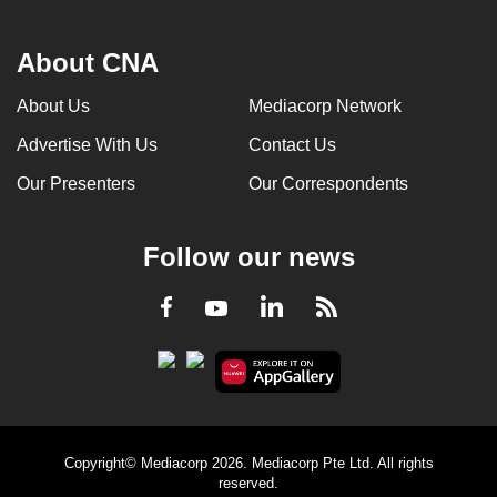
About CNA
About Us
Mediacorp Network
Advertise With Us
Contact Us
Our Presenters
Our Correspondents
Follow our news
LinkedIn
Facebook
RSS
Youtube
Copyright© Mediacorp 2026. Mediacorp Pte Ltd. All rights
reserved.