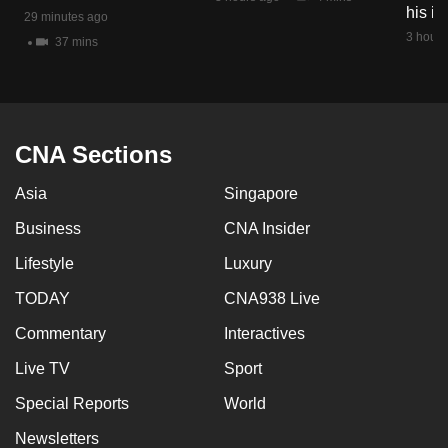
his i
mobile
29 minutes ago
3 hours
app.
37 mins
Upgraded
but
CNA Sections
still
having
Asia
Singapore
issues?
Contact
Business
CNA Insider
us
Lifestyle
Luxury
TODAY
CNA938 Live
Commentary
Interactives
Live TV
Sport
Special Reports
World
Newsletters