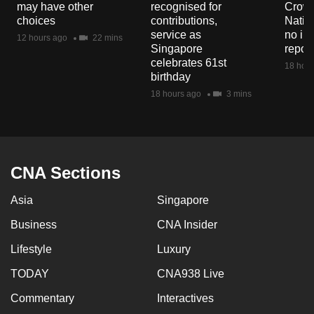
may have other
recognised for
Crowd
mobile
choices
contributions,
Natio
app.
service as
no in
12 hours ago
22 mins
Singapore
repor
celebrates 61st
18 hour
Upgraded
birthday
but
18 hours ago
3 mins
still
having
issues?
Contact
CNA Sections
us
Asia
Singapore
Business
CNA Insider
Lifestyle
Luxury
TODAY
CNA938 Live
Commentary
Interactives