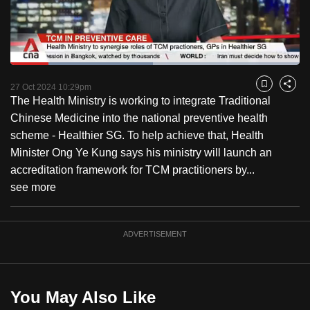
to
switch
browsers
but
Loaded
:
49.29%
Current
0:18
/
Duration
2:20
we
Pause
Unmute
Fulls
27 Oct 2024 10:29pm
Bookmark
Share
want
The Health Ministry is working to integrate Traditional
Time
your
Chinese Medicine into the national preventive health
experience
scheme - Healthier SG. To help achieve that, Health
with
Minister Ong Ye Kung says his ministry will launch an
CNA
accreditation framework for TCM practitioners by...
to
see more
be
fast,
ADVERTISEMENT
secure
and
the
best
You May Also Like
it