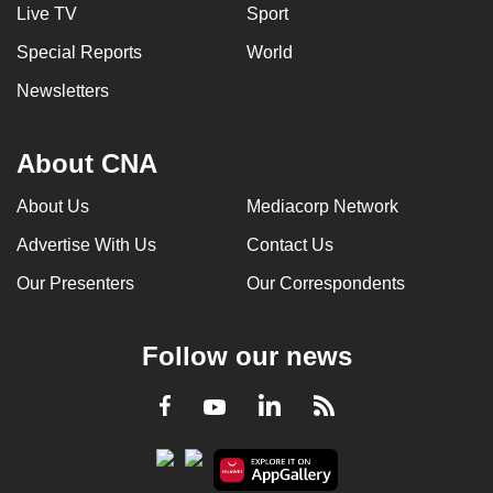
Live TV
Sport
Special Reports
World
Newsletters
About CNA
About Us
Mediacorp Network
Advertise With Us
Contact Us
Our Presenters
Our Correspondents
Follow our news
LinkedIn
Facebook
RSS
Youtube