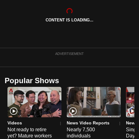
can
possibly
CONTENT IS LOADING...
be.
To
continue,
upgrade
ADVERTISEMENT
to
a
supported
Popular Shows
browser
or,
for
the
finest
experience,
Videos
News Video Reports
News 
download
Not ready to retire
Nearly 7,500
Singa
yet? Mature workers
individuals
Day P
the