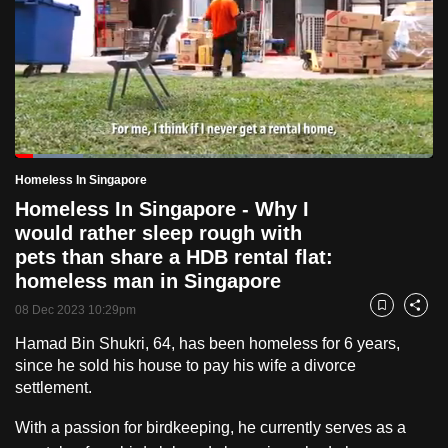
to
switch
browsers
but
we
want
Loaded
:
your
16.24%
Current
0:18
/
Duration
7:07
Homeless In Singapore
Pause
Unmute
Fulls
experience
Homeless In Singapore - Why I
with
Time
would rather sleep rough with
CNA
pets than share a HDB rental flat:
to
homeless man in Singapore
be
08 Dec 2023 10:29pm
Bookmark
Share
fast,
secure
Hamad Bin Shukri, 64, has been homeless for 6 years,
since he sold his house to pay his wife a divorce
and
settlement.
the
best
With a passion for birdkeeping, he currently serves as a
it