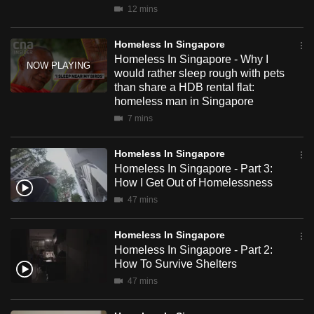
12 mins
mobile
This documentary comes from the same team that brought
app.
you the hugely successful CNA observational documentary
Homeless In Singapore
– Inside Maximum Security.
Homeless In Singapore - Why I
Upgraded
would rather sleep rough with pets
than share a HDB rental flat:
but
homeless man in Singapore
still
7 mins
having
issues?
Homeless In Singapore
Contact
Homeless In Singapore - Part 3:
us
How I Get Out of Homelessness
47 mins
Homeless In Singapore
Homeless In Singapore - Part 2:
How To Survive Shelters
47 mins