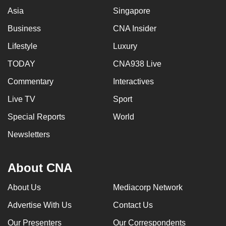
Asia
Singapore
Business
CNA Insider
Lifestyle
Luxury
TODAY
CNA938 Live
Commentary
Interactives
Live TV
Sport
Special Reports
World
Newsletters
About CNA
About Us
Mediacorp Network
Advertise With Us
Contact Us
Our Presenters
Our Correspondents