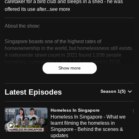
caretaker for a bird club and sleeps in a shed - he was
can
offered its use after...
see more
possibly
be.
About the show:
Homeless
To
Singapore boasts one of the highest rates of
continue,
In
homeownership in the world, but homelessness still exists.
upgrade
A nationwide street count in 2021 found 1,036 people
Singapore
to
homeless, comparable to the 1,115 recorded in 2019.
a
Show more
Hidden in plain sight, the rough sleeper population in
supported
Singapore is largely forgotten and misunderstood.
browser
What is life like for them in Singapore? Why are people
or,
Latest Episodes
homeless?
for
the
In this observational documentary, CNA tracks a group of
Homeless In Singapore
finest
homeless people over a period of five months as they work
Homeless In Singapore - What we
towards getting out of homelessness. We witness how they
experience,
learnt filming the homeless in
navigate the system, and mend broken social ties with the
download
Singapore - Behind the scenes &
help of befrienders and social workers.
updates
the