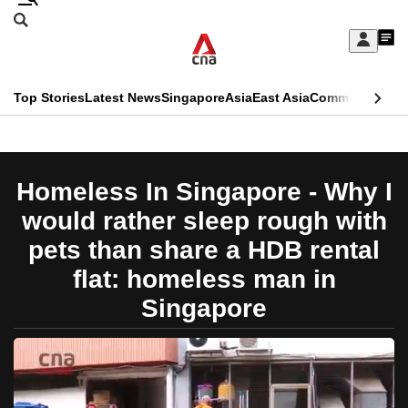
Skip
Search
to
Edition Menu
CNAR
My
main
Feed
Sign
Search
In
content
This
Top Stories
Latest News
Singapore
Asia
East Asia
Commentary
Ins
menu
CNAR
browser
Primary
CNAR
ADVERTISEMENT
is
Menu
Secondary
Homeless In Singapore - Why I
no
Menu
would rather sleep rough with
longer
pets than share a HDB rental
supported
flat: homeless man in
Singapore
We
know
it's
a
hassle