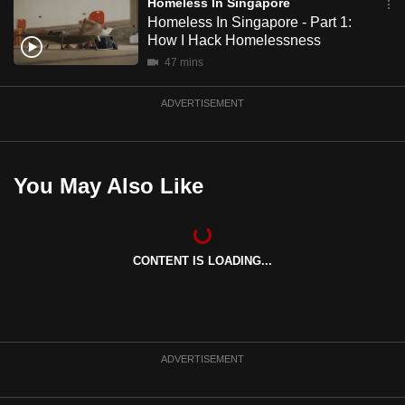
Homeless In Singapore
Homeless In Singapore - Part 1:
How I Hack Homelessness
47 mins
ADVERTISEMENT
You May Also Like
CONTENT IS LOADING...
ADVERTISEMENT