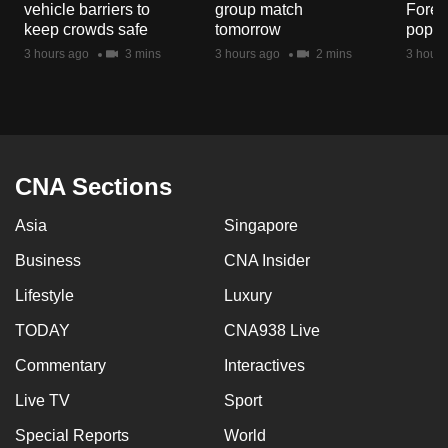
vehicle barriers to
group match
Fores
mobile
keep crowds safe
tomorrow
popul
app.
3 hours ago
3 mins
3 hours ago
2 mins
3 hours
Upgraded
but
still
having
CNA Sections
issues?
Asia
Singapore
Contact
us
Business
CNA Insider
Lifestyle
Luxury
TODAY
CNA938 Live
Commentary
Interactives
Live TV
Sport
Special Reports
World