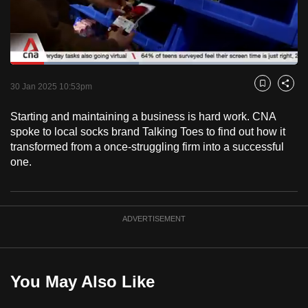
to
switch
browsers
but
Loaded
:
44.64%
Current
0:18
/
Duration
2:35
we
Pause
Unmute
Captions
Fulls
30 Jan 2025 10:53pm
Bookmark
Share
want
Time
your
Starting and maintaining a business is hard work. CNA
spoke to local socks brand Talking Toes to find out how it
experience
transformed from a once-struggling firm into a successful
with
one.
CNA
to
be
fast,
ADVERTISEMENT
secure
and
the
You May Also Like
best
it