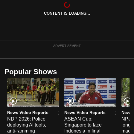
can
possibly
CONTENT IS LOADING...
be.
To
continue,
ADVERTISEMENT
upgrade
to
a
Popular Shows
supported
browser
or,
for
the
finest
News Video Reports
News Video Reports
News 
experience,
NDP 2026: Police
ASEAN Cup:
NParks
download
deploying AI tools,
Singapore to face
long-t
anti-ramming
Indonesia in final
macaq
the