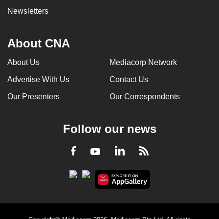
Newsletters
About CNA
About Us
Mediacorp Network
Advertise With Us
Contact Us
Our Presenters
Our Correspondents
Follow our news
LinkedIn
Facebook
RSS
Youtube