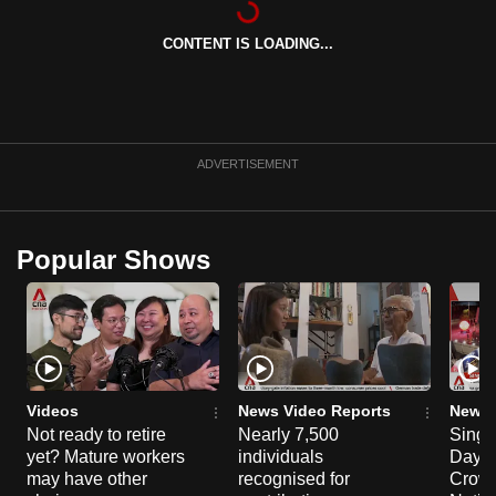
can
CONTENT IS LOADING...
possibly
be.
To
continue,
ADVERTISEMENT
upgrade
to
a
Popular Shows
supported
browser
or,
for
the
finest
Videos
News Video Reports
News 
experience,
Not ready to retire
Nearly 7,500
Singa
yet? Mature workers
individuals
Day P
download
may have other
recognised for
Crowd
the