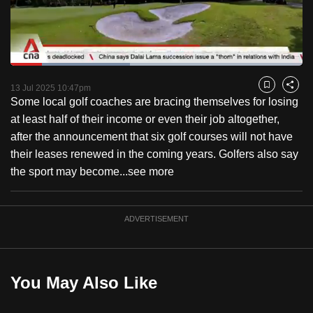
to
switch
browsers
but
Loaded
:
40.89%
Current
0:18
/
Duration
2:49
we
Pause
Unmute
Fulls
13 Jul 2025 10:47pm
Bookmark
Share
want
Some local golf coaches are bracing themselves for losing
Time
your
at least half of their income or even their job altogether,
experience
after the announcement that six golf courses will not have
with
their leases renewed in the coming years. Golfers also say
CNA
the sport may become...
see more
to
be
ADVERTISEMENT
fast,
secure
and
the
You May Also Like
best
it