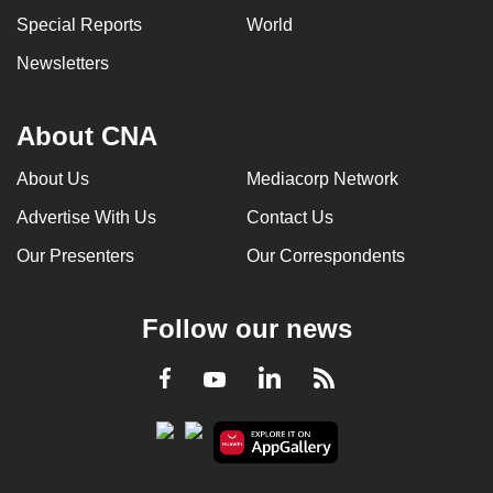
Special Reports
World
Newsletters
About CNA
About Us
Mediacorp Network
Advertise With Us
Contact Us
Our Presenters
Our Correspondents
Follow our news
LinkedIn
Facebook
RSS
Youtube