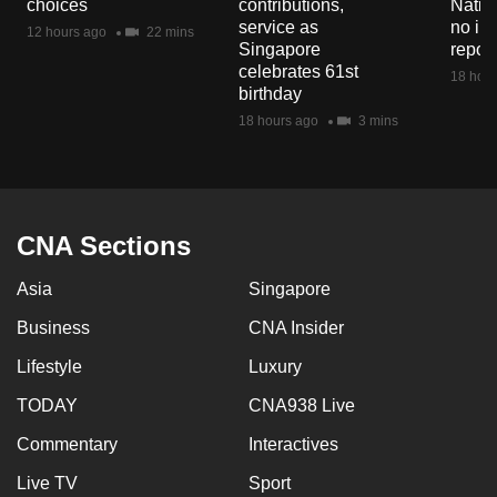
choices
contributions,
Natio
mobile
service as
no in
12 hours ago
22 mins
app.
Singapore
repor
celebrates 61st
18 hour
birthday
Upgraded
18 hours ago
3 mins
but
still
having
issues?
CNA Sections
Contact
us
Asia
Singapore
Business
CNA Insider
Lifestyle
Luxury
TODAY
CNA938 Live
Commentary
Interactives
Live TV
Sport