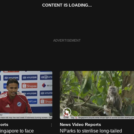
CONTENT IS LOADING...
ADVERTISEMENT
orts
News Video Reports
ngapore to face
NParks to sterilise long-tailed