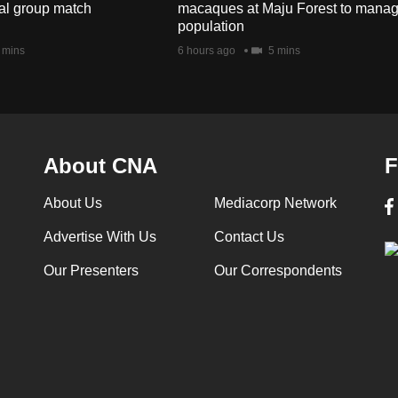
nal group match
macaques at Maju Forest to mana
population
 mins
6 hours ago
5 mins
About CNA
F
About Us
Mediacorp Network
Advertise With Us
Contact Us
Our Presenters
Our Correspondents