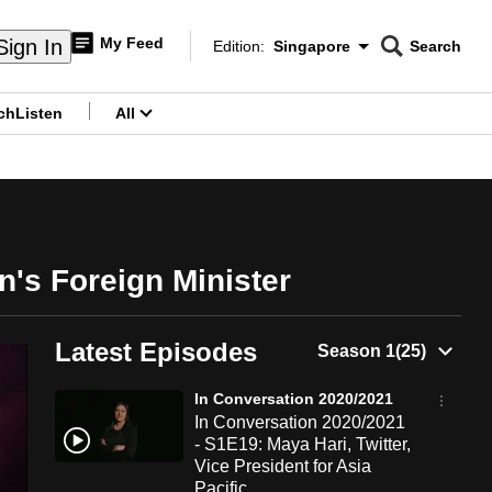
My Feed
Sign In
Edition:
Singapore
Search
CNAR
Edition Menu
Search
ch
Listen
All
menu
's Foreign Minister
Latest Episodes
In Conversation 2020/2021
In Conversation 2020/2021
- S1E19: Maya Hari, Twitter,
Vice President for Asia
Pacific