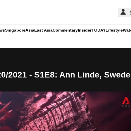
ews
Singapore
Asia
East Asia
Commentary
Insider
TODAY
Lifestyle
Wat
ADVERTISEMENT
20/2021 - S1E8: Ann Linde, Sweden