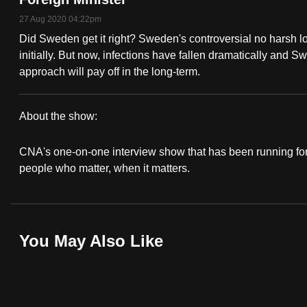
fast,
27 Aug 2020 04:22pm
secure
Did Sweden get it right? Sweden's controversial no harsh
and
initially. But now, infections have fallen dramatically and S
approach will pay off in the long-term.
the
best
it
About the show:
can
In
possibly
CNA's one-on-one interview show that has been running for 
Conversation
people who matter, when it matters.
be.
2020/2021
To
continue,
You May Also Like
upgrade
to
a
supported