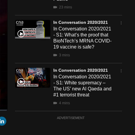
23 mins
In Conversation 2020/2021
In Conversation 2020/2021
- S1: What’s the proof that
BioNTech’s MRNA COVID-
19 vaccine is safe?
3 mins
In Conversation 2020/2021
In Conversation 2020/2021
- S1: White supremacy –
The US’ new Al Qaeda and
#1 terrorist threat
4 mins
een
Cast
In Conversation 2020/2021
r
mail
LinkedIn
ADVERTISEMENT
to
Chromecast
In Conversation 2020/2021
- S1E18: António Guterres,