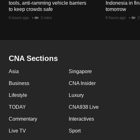
issues?
tools, anti-ramming vehicle barriers
Indonesia in fi
Contact
to keep crowds safe
tomorrow
us
6 hours ago
3 mins
6 hours ago
2
CNA Sections
Asia
Singapore
Business
CNA Insider
Lifestyle
Luxury
TODAY
CNA938 Live
Commentary
Interactives
Live TV
Sport