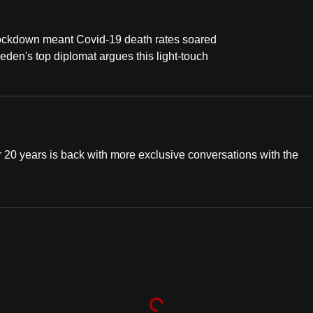
 lockdown meant Covid-19 death rates soared
weden's top diplomat argues this light-touch
20 years is back with more exclusive conversations with the