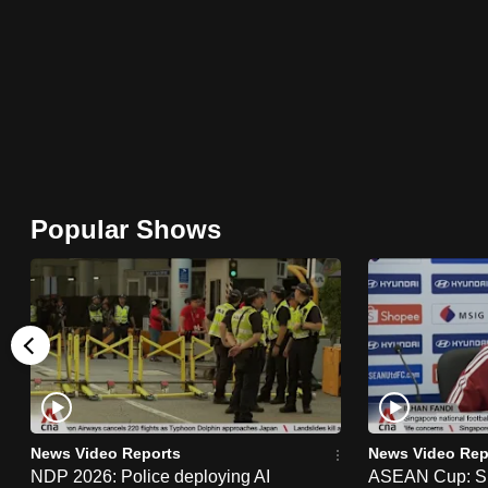
browser
or,
for
the
finest
experience,
download
Popular Shows
the
mobile
app.
Upgraded
but
still
News Video Reports
News Video Rep
having
NDP 2026: Police deploying AI
ASEAN Cup: Si