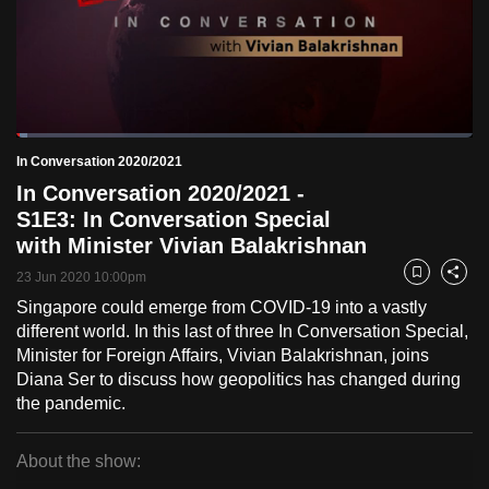
to
switch
browsers
but
we
Loaded
:
want
2.40%
Current
0:18
/
Duration
48:12
In Conversation 2020/2021
Pause
Unmute
Fulls
your
In Conversation 2020/2021 -
Time
experience
S1E3: In Conversation Special
with
with Minister Vivian Balakrishnan
CNA
23 Jun 2020 10:00pm
Bookmark
Share
to
Singapore could emerge from COVID-19 into a vastly
be
different world. In this last of three In Conversation Special,
fast,
Minister for Foreign Affairs, Vivian Balakrishnan, joins
secure
Diana Ser to discuss how geopolitics has changed during
and
the pandemic.
the
best
About the show:
it