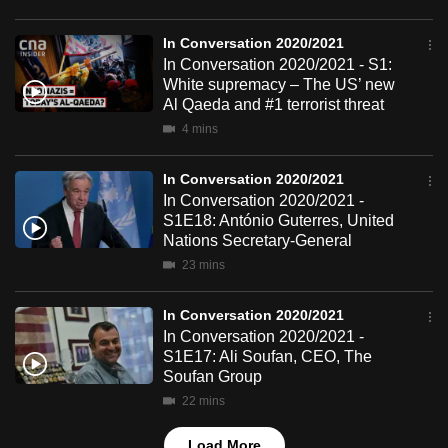
mobile
app.
In Conversation 2020/2021
In Conversation 2020/2021 - S1:
White supremacy – The US’ new
Upgraded
Al Qaeda and #1 terrorist threat
but
4 mins
still
having
In Conversation 2020/2021
In Conversation 2020/2021 -
issues?
S1E18: António Guterres, United
Contact
Nations Secretary-General
us
23 mins
In Conversation 2020/2021
In Conversation 2020/2021 -
S1E17: Ali Soufan, CEO, The
Soufan Group
22 mins
Load More