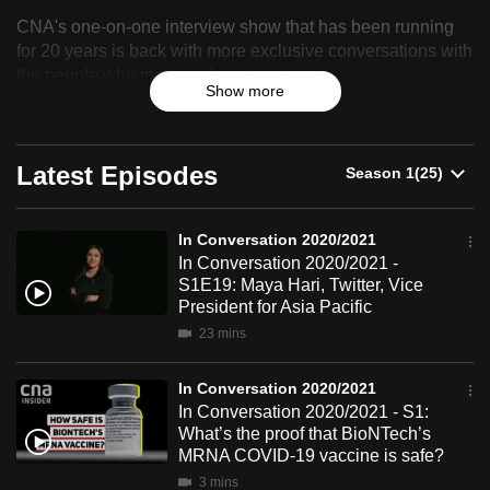
In
can
CNA's one-on-one interview show that has been running
Conversation
possibly
for 20 years is back with more exclusive conversations with
the people who matter, when it matters.
be.
2020/2021
Show more
To
continue,
Latest Episodes
upgrade
to
a
In Conversation 2020/2021
supported
In Conversation 2020/2021 -
S1E19: Maya Hari, Twitter, Vice
browser
President for Asia Pacific
or,
23 mins
for
the
In Conversation 2020/2021
finest
In Conversation 2020/2021 - S1:
experience,
What’s the proof that BioNTech’s
download
MRNA COVID-19 vaccine is safe?
the
3 mins