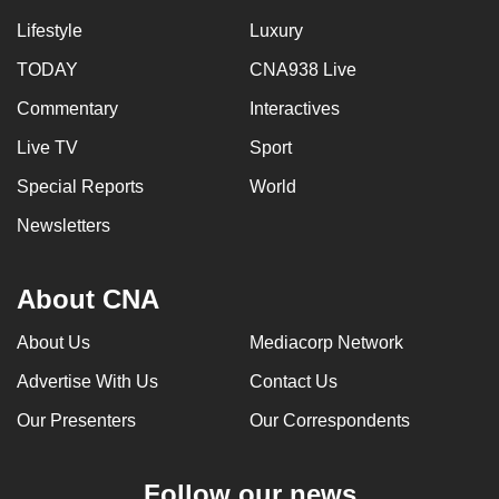
Lifestyle
Luxury
TODAY
CNA938 Live
Commentary
Interactives
Live TV
Sport
Special Reports
World
Newsletters
About CNA
About Us
Mediacorp Network
Advertise With Us
Contact Us
Our Presenters
Our Correspondents
Follow our news