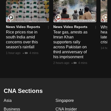
News Video Reports
News Video Reports
Why C
Rice prices rise in
Tear gas, arrests as
heart 
south India amid
Imran Khan
latest
concerns over this
supporters rally
crisis
season's rainfall
across Pakistan on
14 hour
third anniversary of
1 hour ago
4 mins
his imprisonment
2 hours ago
4 mins
CNA Sections
Asia
Singapore
Business
CNA Insider