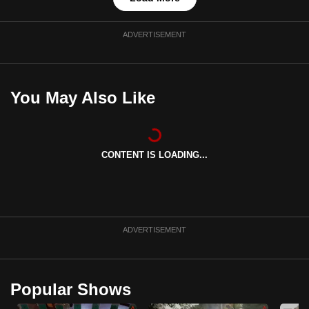
ADVERTISEMENT
You May Also Like
CONTENT IS LOADING...
ADVERTISEMENT
Popular Shows