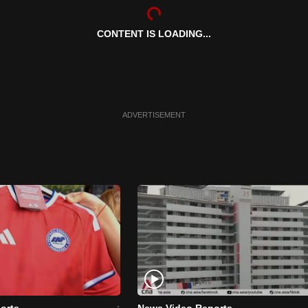
CONTENT IS LOADING...
ADVERTISEMENT
orts
News Video Reports