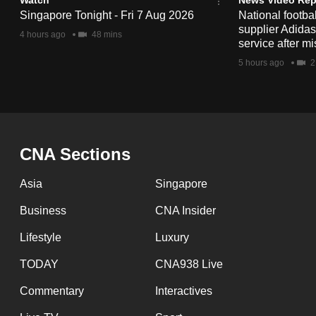
issues?
Singapore Tonight - Fri 7 Aug 2026
National footbal
Contact
supplier Adida
4 hours ago
48 mins
us
service after mi
5 hours ago
2
CNA Sections
Asia
Singapore
Business
CNA Insider
Lifestyle
Luxury
TODAY
CNA938 Live
Commentary
Interactives