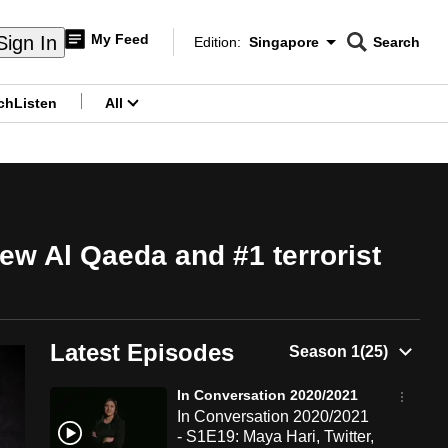
My Feed
Sign In
Edition:
Singapore
Search
CNAR
Edition Menu
Search
ch
Listen
All
menu
ew Al Qaeda and #1 terrorist
Latest Episodes
In Conversation 2020/2021
In Conversation 2020/2021
- S1E19: Maya Hari, Twitter,