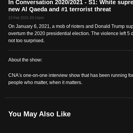
In Conversation 2020/2021 - S1: White supr
fast,
new Al Qaeda and #1 terrorist threat
secure
23 Feb 2021 03:14pm
and
On January 6, 2021, a mob of rioters and Donald Trump supp
the
overturn the 2020 presidential election. The violence left 
best
not too surprised.
it
can
About the show:
possibly
In
be.
CNA's one-on-one interview show that has been running for 
Conversation
people who matter, when it matters.
To
2020/2021
continue,
upgrade
You May Also Like
to
a
supported