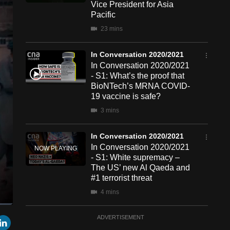
Vice President for Asia
Pacific
23 mins
In Conversation 2020/2021
In Conversation 2020/2021
- S1: What’s the proof that
BioNTech’s MRNA COVID-
19 vaccine is safe?
3 mins
In Conversation 2020/2021
In Conversation 2020/2021
- S1: White supremacy –
The US’ new Al Qaeda and
#1 terrorist threat
4 mins
een
Cast
In Conversation 2020/2021
r
mail
LinkedIn
ADVERTISEMENT
to
Chromecast
In Conversation 2020/2021