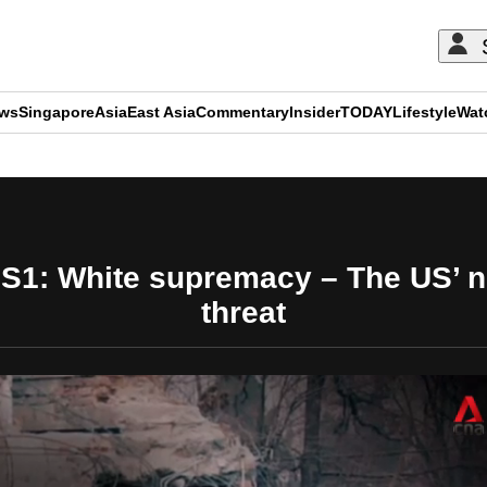
ews
Singapore
Asia
East Asia
Commentary
Insider
TODAY
Lifestyle
Wat
ADVERTISEMENT
 S1: White supremacy – The US’ n
threat