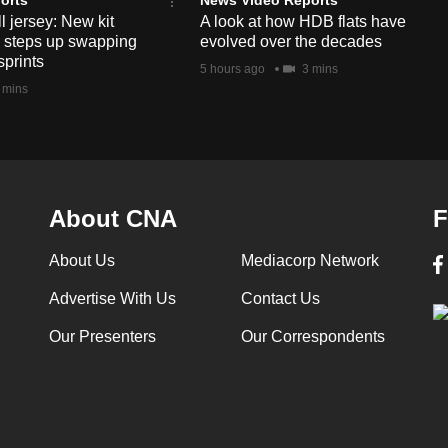
l jersey: New kit
A look at how HDB flats have
s steps up swapping
evolved over the decades
sprints
5 hours ago
3 mins
 mins
About CNA
F
About Us
Mediacorp Network
Advertise With Us
Contact Us
Our Presenters
Our Correspondents