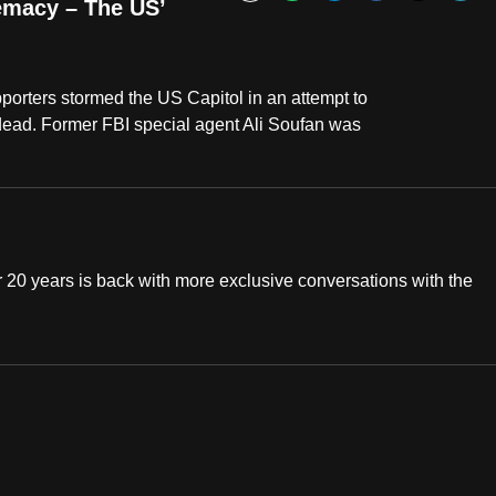
Bookmark
emacy – The US’
orters stormed the US Capitol in an attempt to
5 dead. Former FBI special agent Ali Soufan was
20 years is back with more exclusive conversations with the