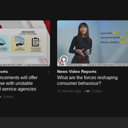
orts
News Video Reports
ements will offer
What are the forces reshaping
hose with unstable
consumer behaviour?
l service agencies
21 minutes ago
3 mins
3 mins