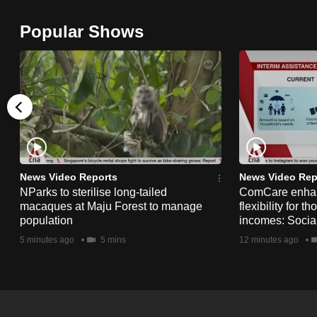
browser
Popular Shows
or,
for
the
finest
experience,
download
the
mobile
News Video Reports
News Video Rep
app.
NParks to sterilise long-tailed
ComCare enhanc
macaques at Maju Forest to manage
flexibility for t
population
incomes: Socia
Upgraded
5 minutes ago
5 mins
12 minutes ago
but
still
having