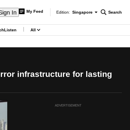
My Feed
Sign In
Edition:
Singapore
Search
CNAR
Edition Menu
Search
ch
Listen
All
menu
ror infrastructure for lasting
ADVERTISEMENT