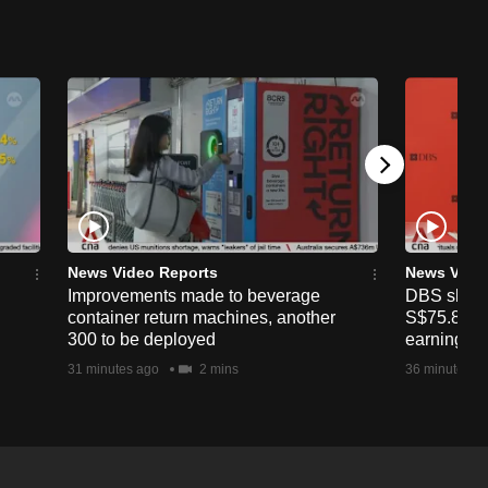
News Video Reports
News Vide
Improvements made to beverage
DBS shares
container return machines, another
S$75.80 af
300 to be deployed
earnings
31 minutes ago
2 mins
36 minutes a