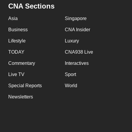
issues?
CNA Sections
Contact
us
Asia
Singapore
Business
CNA Insider
Lifestyle
Luxury
TODAY
CNA938 Live
Commentary
Interactives
Live TV
Sport
Special Reports
World
Newsletters