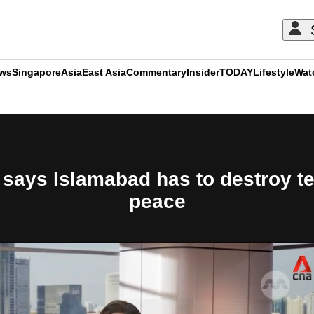
ews
Singapore
Asia
East Asia
Commentary
Insider
TODAY
Lifestyle
Wat
ADVERTISEMENT
 says Islamabad has to destroy ter
peace