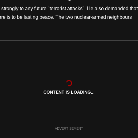
Bookmark
rongly to any future "terrorist attacks". He also demanded that
 there is to be lasting peace. The two nuclear-armed neighbours
CONTENT IS LOADING...
ADVERTISEMENT