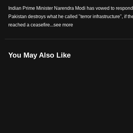
fast,
Indian Prime Minister Narendra Modi has vowed to respond st
secure
Pakistan destroys what he called "terror infrastructure", if
and
reached a ceasefire...
see more
the
best
it
You May Also Like
can
possibly
be.
To
continue,
upgrade
to
a
supported