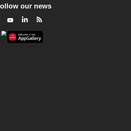
ollow our news
Facebook
Youtube
LinkedIn
RSS