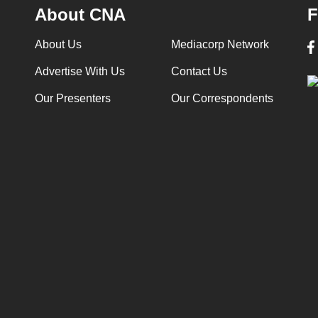
About CNA
F
About Us
Mediacorp Network
Advertise With Us
Contact Us
Our Presenters
Our Correspondents