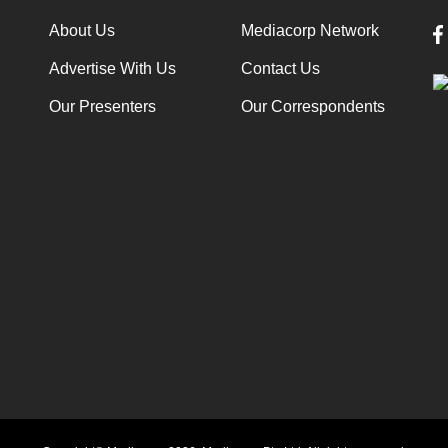
About Us
Mediacorp Network
Advertise With Us
Contact Us
Our Presenters
Our Correspondents