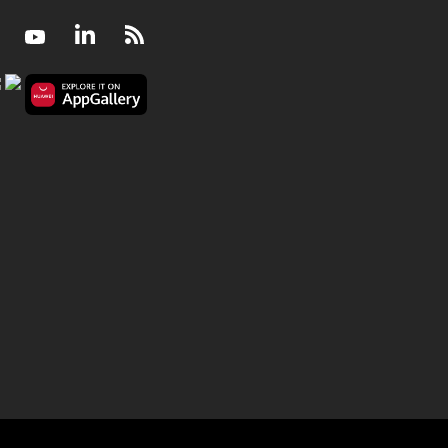
Facebook
Youtube
LinkedIn
RSS