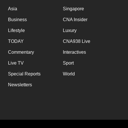
issues?
Contact
Asia
Singapore
us
Business
CNA Insider
Lifestyle
Luxury
TODAY
CNA938 Live
Commentary
Interactives
Live TV
Sport
Special Reports
World
Newsletters