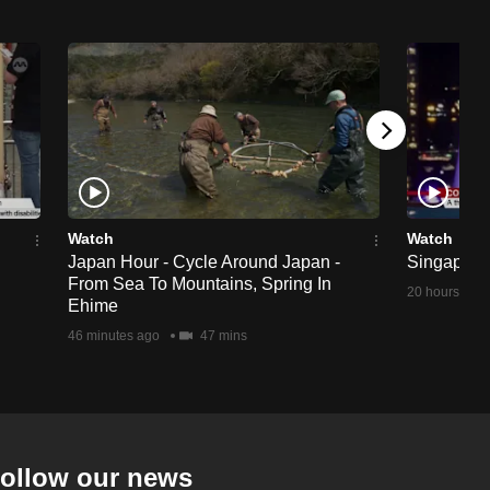
Watch
Watch
Japan Hour - Cycle Around Japan -
Singapore 
From Sea To Mountains, Spring In
20 hours ago
Ehime
46 minutes ago
47 mins
ollow our news