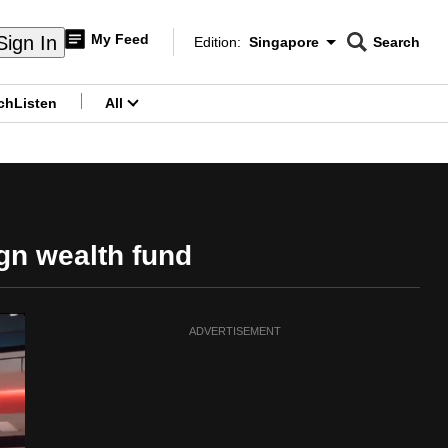
My Feed
Sign In
Edition:
Singapore
Search
CNAR
Edition Menu
Search
ch
Listen
All
menu
gn wealth fund
ADVERTISEMENT