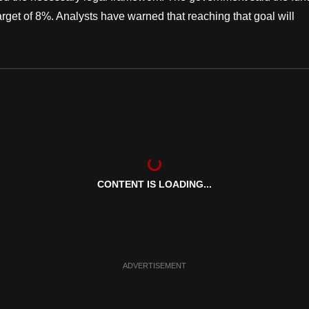
target of 8%. Analysts have warned that reaching that goal will
CONTENT IS LOADING...
ADVERTISEMENT