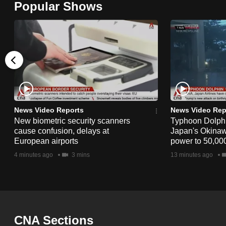
Popular Shows
browser
or,
for
the
finest
experience,
download
the
News Video Reports
News Video Rep
New biometric security scanners
Typhoon Dolphi
mobile
cause confusion, delays at
Japan's Okinawa
app.
European airports
power to 50,000
4 minutes ago
3 mins
13 minutes ago
Upgraded
but
still
having
CNA Sections