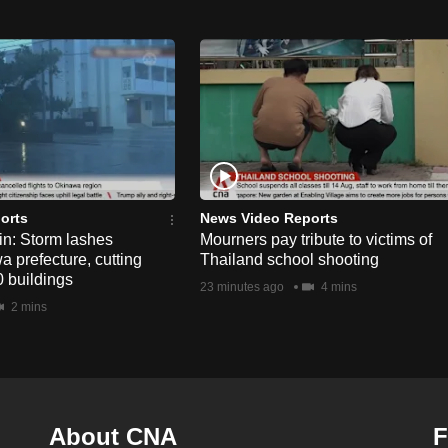
orts
News Video Reports
n: Storm lashes
Mourners pay tribute to victims of
 prefecture, cutting
Thailand school shooting
 buildings
23 minutes ago
4 mins
2 mins
About CNA
F