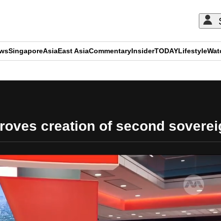
ews
Singapore
Asia
East Asia
Commentary
Insider
TODAY
Lifestyle
Wat
ADVERTISEMENT
roves creation of second soverei