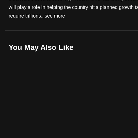
will play a role in helping the country hit a planned growth 
fast,
require trillions...
see more
secure
and
the
best
You May Also Like
it
can
possibly
be.
To
continue,
upgrade
to
a
supported