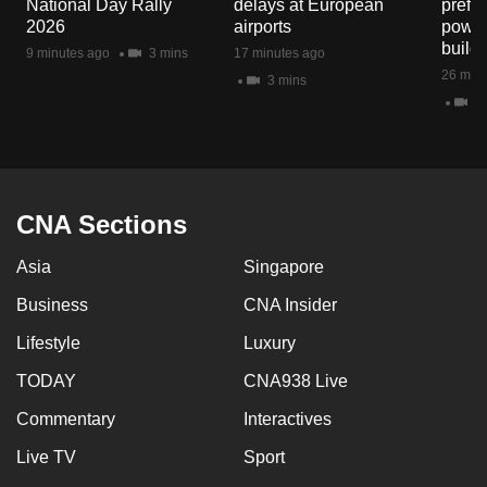
National Day Rally
delays at European
prefec
mobile
2026
airports
power
app.
build
9 minutes ago
3 mins
17 minutes ago
26 minu
3 mins
2 
Upgraded
but
still
having
issues?
CNA Sections
Contact
Asia
Singapore
us
Business
CNA Insider
Lifestyle
Luxury
TODAY
CNA938 Live
Commentary
Interactives
Live TV
Sport