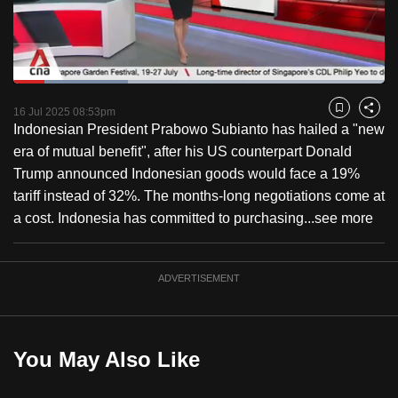
to
switch
browsers
but
Loaded
:
30.77%
Current
0:18
/
Duration
3:45
we
Pause
Unmute
Captions
Fulls
16 Jul 2025 08:53pm
Bookmark
Share
want
Indonesian President Prabowo Subianto has hailed a "new
Time
your
era of mutual benefit", after his US counterpart Donald
experience
Trump announced Indonesian goods would face a 19%
with
tariff instead of 32%. The months-long negotiations come at
CNA
a cost. Indonesia has committed to purchasing...
see more
to
be
ADVERTISEMENT
fast,
secure
and
the
You May Also Like
best
it