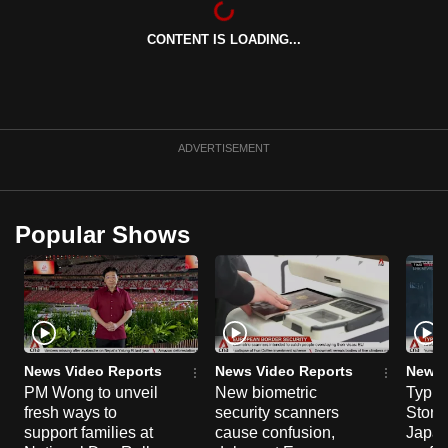
can
CONTENT IS LOADING...
possibly
be.
To
continue,
ADVERTISEMENT
upgrade
to
a
Popular Shows
supported
browser
or,
for
the
finest
News Video Reports
News Video Reports
News 
experience,
PM Wong to unveil
New biometric
Typho
fresh ways to
security scanners
Storm
download
support families at
cause confusion,
Japan
the