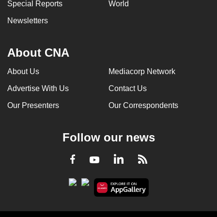
Special Reports
World
Newsletters
About CNA
About Us
Mediacorp Network
Advertise With Us
Contact Us
Our Presenters
Our Correspondents
Follow our news
LinkedIn
Facebook
RSS
Youtube