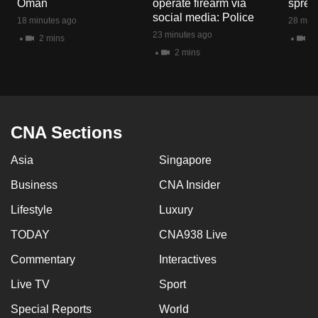
Oman
operate firearm via
spread
mobile
social media: Police
18 minutes ago
28 minu
app.
23 minutes ago
2 mins
1 
2 mins
Upgraded
but
still
having
CNA Sections
issues?
Asia
Singapore
Contact
us
Business
CNA Insider
Lifestyle
Luxury
TODAY
CNA938 Live
Commentary
Interactives
Live TV
Sport
Special Reports
World