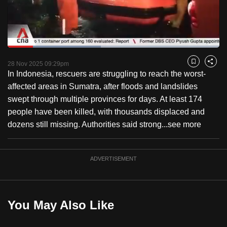
to
switch
browsers
but
Loaded
:
44.05%
Current
0:18
/
Duration
2:37
we
Pause
Unmute
Fulls
28 Nov 2025 09:29pm
Bookmark
Share
want
In Indonesia, rescuers are struggling to reach the worst-
Time
your
affected areas in Sumatra, after floods and landslides
experience
swept through multiple provinces for days. At least 174
with
people have been killed, with thousands displaced and
CNA
dozens still missing. Authorities said strong...
see more
to
be
ADVERTISEMENT
fast,
secure
and
the
You May Also Like
best
it