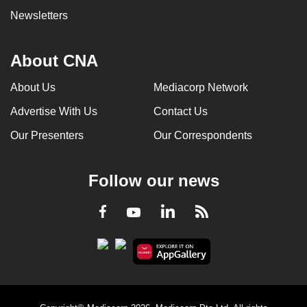
Newsletters
About CNA
About Us
Mediacorp Network
Advertise With Us
Contact Us
Our Presenters
Our Correspondents
Follow our news
LinkedIn
Facebook
RSS
Youtube