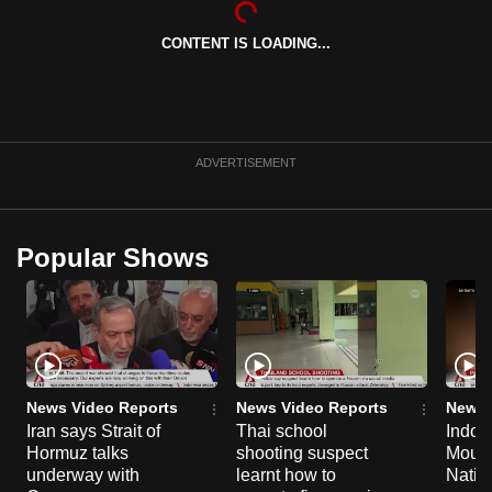
can
CONTENT IS LOADING...
possibly
be.
To
continue,
ADVERTISEMENT
upgrade
to
a
Popular Shows
supported
browser
or,
for
the
finest
News Video Reports
News Video Reports
News 
experience,
Iran says Strait of
Thai school
Indon
Hormuz talks
shooting suspect
Moun
download
underway with
learnt how to
Natio
the