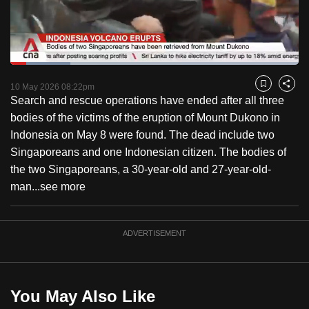
to
switch
browsers
but
Loaded
:
20.77%
Current
0:18
/
Duration
5:34
we
Pause
Unmute
Fulls
10 May 2026 08:22pm
Bookmark
Share
want
Search and rescue operations have ended after all three
Time
your
bodies of the victims of the eruption of Mount Dukono in
experience
Indonesia on May 8 were found. The dead include two
with
Singaporeans and one Indonesian citizen. The bodies of
CNA
the two Singaporeans, a 30-year-old and 27-year-old-
to
man...
see more
be
fast,
ADVERTISEMENT
secure
and
the
best
You May Also Like
it