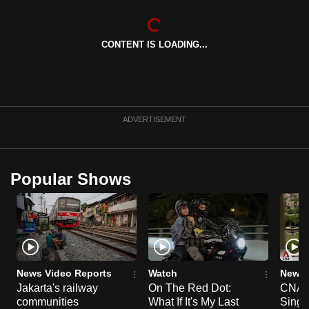
can
possibly
CONTENT IS LOADING...
be.
To
continue,
upgrade
ADVERTISEMENT
to
a
supported
Popular Shows
browser
or,
for
the
finest
experience,
News Video Reports
Watch
News 
download
Jakarta's railway
On The Red Dot:
CNA E
communities
What If It's My Last
Singa
the