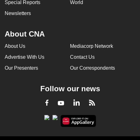
Special Reports
World
Newsletters
About CNA
About Us
Mediacorp Network
Advertise With Us
Contact Us
Our Presenters
Our Correspondents
Follow our news
LinkedIn
Facebook
RSS
Youtube