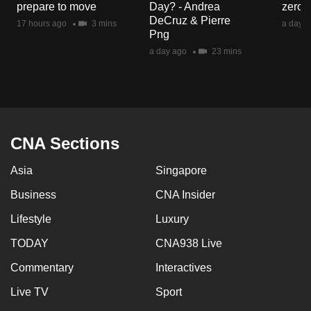
prepare to move
Day? - Andrea
zero r
mobile
DeCruz & Pierre
17 hours ago
3 mins
a day a
app.
Png
a day ago
23 mins
Upgraded
but
still
having
issues?
CNA Sections
Contact
Asia
Singapore
us
Business
CNA Insider
Lifestyle
Luxury
TODAY
CNA938 Live
Commentary
Interactives
Live TV
Sport