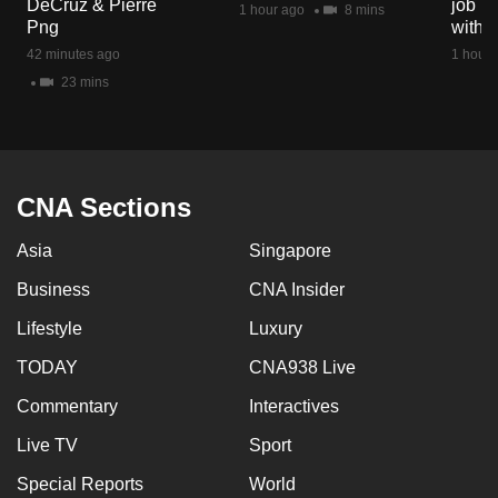
DeCruz & Pierre
job ro
1 hour ago
8 mins
mobile
Png
with d
app.
42 minutes ago
1 hour 
23 mins
Upgraded
but
still
having
CNA Sections
issues?
Asia
Singapore
Contact
us
Business
CNA Insider
Lifestyle
Luxury
TODAY
CNA938 Live
Commentary
Interactives
Live TV
Sport
Special Reports
World