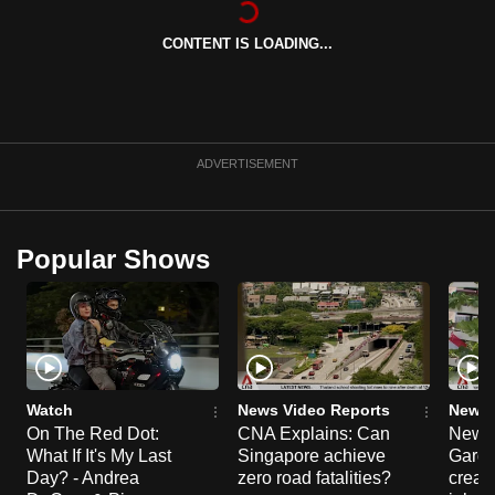
can
CONTENT IS LOADING...
possibly
be.
To
continue,
ADVERTISEMENT
upgrade
to
a
Popular Shows
supported
browser
or,
for
the
finest
Watch
News Video Reports
News 
experience,
On The Red Dot:
CNA Explains: Can
New E
What If It's My Last
Singapore achieve
Garde
download
Day? - Andrea
zero road fatalities?
creat
the