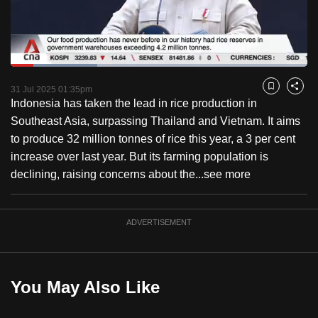
to
switch
browsers
but
Loaded
:
29.27%
Current
0:18
/
Duration
3:57
we
Pause
Unmute
Fulls
31 Jul 2025 01:35pm
Bookmark
Share
want
Indonesia has taken the lead in rice production in
Time
your
Southeast Asia, surpassing Thailand and Vietnam. It aims
experience
to produce 32 million tonnes of rice this year, a 3 per cent
with
increase over last year. But its farming population is
CNA
declining, raising concerns about the...
see more
to
be
ADVERTISEMENT
fast,
secure
and
the
You May Also Like
best
it