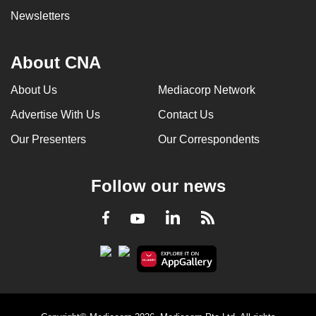
Newsletters
About CNA
About Us
Mediacorp Network
Advertise With Us
Contact Us
Our Presenters
Our Correspondents
Follow our news
LinkedIn
Facebook
RSS
Youtube