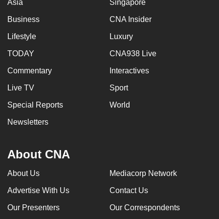
Asia
Singapore
Business
CNA Insider
Lifestyle
Luxury
TODAY
CNA938 Live
Commentary
Interactives
Live TV
Sport
Special Reports
World
Newsletters
About CNA
About Us
Mediacorp Network
Advertise With Us
Contact Us
Our Presenters
Our Correspondents