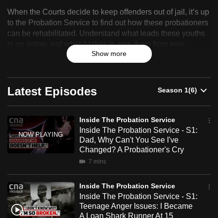
Inside
can
When the Courts decide to keep offenders out of jail, it’s up
The
possibly
to the Probation Service to find out how these probationers
can be rehabilitated. Understand what leads these youths
be.
Probation
to go astray and what it takes to stop them from ever
Service
Show more
becoming a menace to public safety again. An
To
unprecedented look into the inner workings of Singapore's
continue,
probation service.
upgrade
Latest Episodes
to
a
supported
Inside The Probation Service
browser
Inside The Probation Service - S1:
Dad, Why Can't You See I've
or,
Changed? A Probationer's Cry
for
7 mins
the
finest
Inside The Probation Service
experience,
Inside The Probation Service - S1:
download
Teenage Anger Issues: I Became
the
A Loan Shark Runner At 15