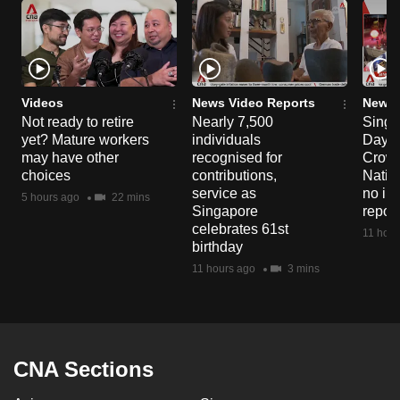
Videos
News Video Reports
News 
Not ready to retire
Nearly 7,500
Singa
yet? Mature workers
individuals
Day P
may have other
recognised for
Crowd
choices
contributions,
Natio
service as
no in
5 hours ago
22 mins
Singapore
repor
celebrates 61st
11 hour
birthday
11 hours ago
3 mins
CNA Sections