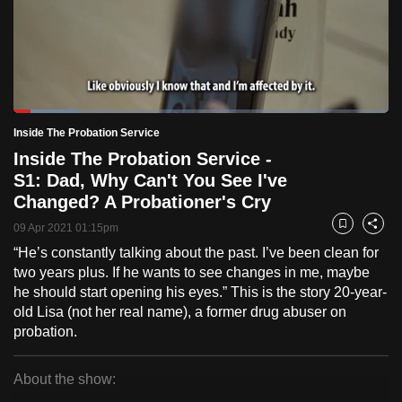
to
switch
browsers
but
we
Loaded
:
want
17.31%
Current
0:18
/
Duration
6:41
Inside The Probation Service
Pause
Unmute
Fulls
your
Inside The Probation Service -
Time
experience
S1: Dad, Why Can't You See I've
with
Changed? A Probationer's Cry
CNA
09 Apr 2021 01:15pm
Bookmark
Share
to
“He’s constantly talking about the past. I’ve been clean for
be
two years plus. If he wants to see changes in me, maybe
fast,
he should start opening his eyes.” This is the story 20-year-
secure
old Lisa (not her real name), a former drug abuser on
and
probation.
the
best
About the show:
it