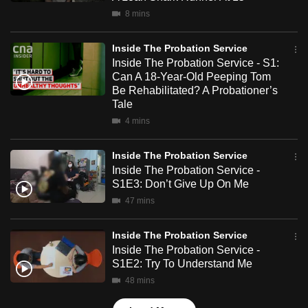
mobile
8 mins
app.
Inside The Probation Service
Inside The Probation Service - S1:
Upgraded
Can A 18-Year-Old Peeping Tom
but
Be Rehabilitated? A Probationer’s
still
Tale
having
4 mins
issues?
Contact
Inside The Probation Service
Inside The Probation Service -
us
S1E3: Don’t Give Up On Me
47 mins
Inside The Probation Service
Inside The Probation Service -
S1E2: Try To Understand Me
48 mins