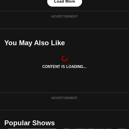
Load More
ADVERTISEMENT
You May Also Like
CONTENT IS LOADING...
ADVERTISEMENT
Popular Shows