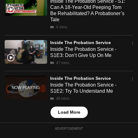
Inside The Probation Service - S1:
mobile
Can A 18-Year-Old Peeping Tom
app.
Be Rehabilitated? A Probationer’s
Tale
4 mins
Upgraded
but
Inside The Probation Service
still
Inside The Probation Service -
having
S1E3: Don’t Give Up On Me
issues?
47 mins
Contact
us
Inside The Probation Service
Inside The Probation Service -
S1E2: Try To Understand Me
48 mins
Load More
ADVERTISEMENT