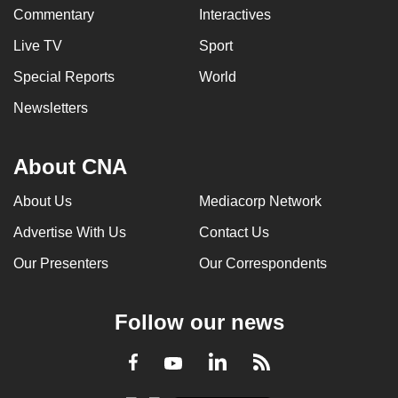
Commentary
Interactives
Live TV
Sport
Special Reports
World
Newsletters
About CNA
About Us
Mediacorp Network
Advertise With Us
Contact Us
Our Presenters
Our Correspondents
Follow our news
LinkedIn
Facebook
RSS
Youtube