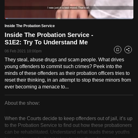
to
switch
Loaded
:
browsers
2.43%
Current
0:18
/
Duration
47:37
Inside The Probation Service
Pause
Unmute
Fulls
but
Inside The Probation Service -
we
Time
S1E2: Try To Understand Me
want
06 Feb 2021 10:00pm
your
Bookmark
Share
experience
They steal, abuse drugs and scam people. What drives
young offenders to commit such crimes? Peek into the
with
minds of these offenders as their probation officers tries to
CNA
reset their thinking, in an attempt to stop these minors from
to
ever becoming a menace to...
be
fast,
About the show:
secure
Inside
and
When the Courts decide to keep offenders out of jail, it’s up
the
The
to the Probation Service to find out how these probationers
best
can be rehabilitated. Understand what leads these youths
Probation
it