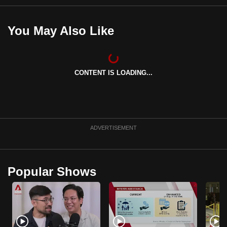
You May Also Like
CONTENT IS LOADING...
ADVERTISEMENT
Popular Shows