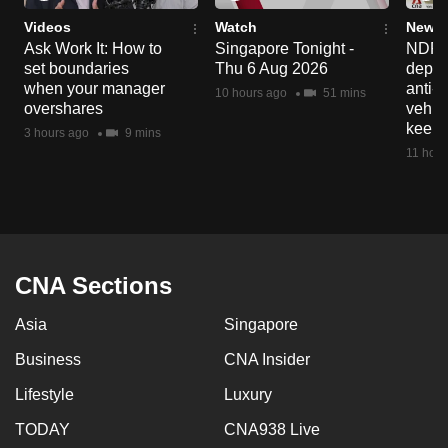
Videos
Watch
News 
Ask Work It: How to
Singapore Tonight -
NDP 2
set boundaries
Thu 6 Aug 2026
deploy
when your manager
anti-
10 hours ago
51 mins
overshares
vehicl
keep 
3 hours ago
9 mins
11 hour
CNA Sections
Asia
Singapore
Business
CNA Insider
Lifestyle
Luxury
TODAY
CNA938 Live