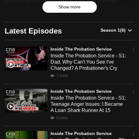
to go astray and what it takes to stop them from ever
can
Service
Show more
becoming a menace to public safety again. An
possibly
unprecedented look into the inner workings of Singapore's
probation service.
be.
Latest Episodes
To
continue,
Inside The Probation Service
upgrade
Inside The Probation Service - S1:
to
Dad, Why Can't You See I've
a
Changed? A Probationer's Cry
supported
7 mins
browser
or,
Inside The Probation Service
for
Inside The Probation Service - S1:
Teenage Anger Issues: I Became
the
A Loan Shark Runner At 15
finest
8 mins
experience,
download
Inside The Probation Service
the