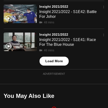
mobile
Insight 2021/2022
app.
Insight 2021/2022 - S1E42: Battle
For Johor
48 mins
Upgraded
but
Insight 2021/2022
still
Insight 2021/2022 - S1E41: Race
having
For The Blue House
issues?
46 mins
Contact
us
Load More
ADVERTISEMENT
You May Also Like