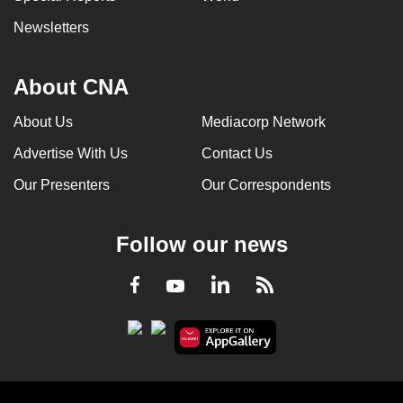
Newsletters
About CNA
About Us
Mediacorp Network
Advertise With Us
Contact Us
Our Presenters
Our Correspondents
Follow our news
LinkedIn
Facebook
RSS
Youtube