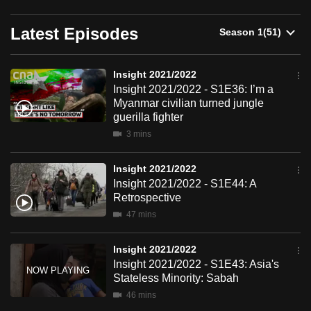
can
Latest Episodes
possibly
be.
Insight 2021/2022
To
Insight 2021/2022 - S1E36: I’m a
continue,
Myanmar civilian turned jungle
upgrade
guerilla fighter
to
3 mins
a
supported
Insight 2021/2022
browser
Insight 2021/2022 - S1E44: A
Retrospective
or,
47 mins
for
the
Insight 2021/2022
finest
Insight 2021/2022 - S1E43: Asia's
experience,
Stateless Minority: Sabah
download
46 mins
the