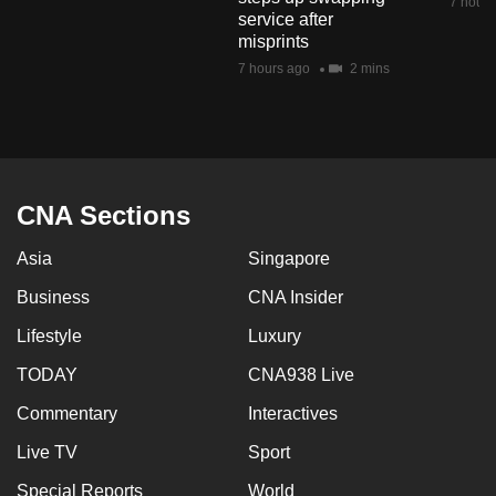
7 hours
service after
misprints
7 hours ago
2 mins
CNA Sections
Asia
Singapore
Business
CNA Insider
Lifestyle
Luxury
TODAY
CNA938 Live
Commentary
Interactives
Live TV
Sport
Special Reports
World