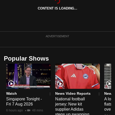
CONTENT IS LOADING...
ADVERTISEMENT
Popular Shows
Watch
News Video Reports
News 
Singapore Tonight -
National football
A loo
Fri 7 Aug 2026
jersey: New kit
flats
supplier Adidas
over 
6 hours ago
48 mins
steps up swapping