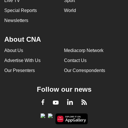
Live TV
Sport
Special Reports
World
Newsletters
About CNA
About Us
Mediacorp Network
Advertise With Us
Contact Us
Our Presenters
Our Correspondents
Follow our news
LinkedIn
Facebook
RSS
Youtube