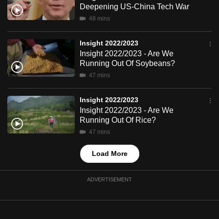
Deepening US-China Tech War
mobile
48 mins
app.
Insight 2022/2023
Upgraded
Insight 2022/2023 - Are We
but
Running Out Of Soybeans?
still
47 mins
having
issues?
Insight 2022/2023
Insight 2022/2023 - Are We
Contact
Running Out Of Rice?
us
47 mins
Load More
ADVERTISEMENT