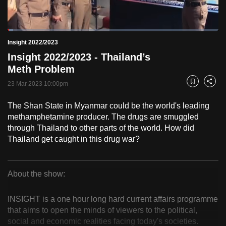
to
switch
Loaded
:
browsers
2.57%
Current
0:18
/
Duration
45:01
Insight 2022/2023
Pause
Unmute
Fulls
but
Insight 2022/2023 - Thailand’s
we
Time
Meth Problem
want
23 Mar 2023 10:00pm
your
Bookmark
Share
experience
The Shan State in Myanmar could be the world's leading
with
methamphetamine producer. The drugs are smuggled
CNA
through Thailand to other parts of the world. How did
to
Thailand get caught in this drug war?
be
fast,
secure
About the show:
Insight
and
the
INSIGHT is a one hour long hard current affairs programme
2022/2023
that aims to open the minds of viewers to the political,
best
social and economic realities facing today's societies.
it