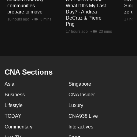
communities
What If It's My Last
Singa
prepare to move
Day? - Andrea
zero r
DeCruz & Pierre
10 hours ago
3 mins
17 hour
Png
17 hours ago
23 mins
CNA Sections
Asia
Singapore
Business
CNA Insider
Lifestyle
Luxury
TODAY
CNA938 Live
Commentary
Interactives