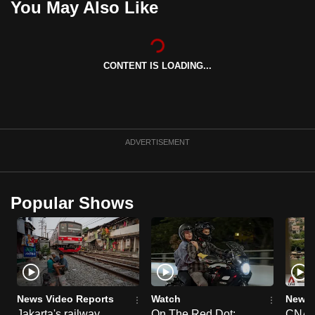
You May Also Like
CONTENT IS LOADING...
ADVERTISEMENT
Popular Shows
News Video Reports
Watch
News 
Jakarta's railway
On The Red Dot:
CNA E