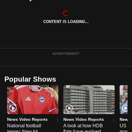
CONTENT IS LOADING...
ADVERTISEMENT
Popular Shows
News Video Reports
News Video Reports
News 
National football
A look at how HDB
US ta
jersey: New kit
flats have evolved
manuf