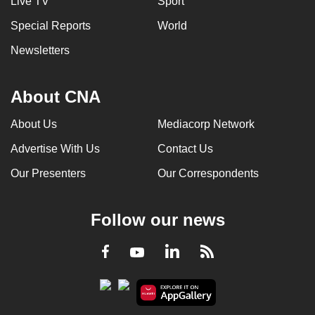
Live TV
Sport
Special Reports
World
Newsletters
About CNA
About Us
Mediacorp Network
Advertise With Us
Contact Us
Our Presenters
Our Correspondents
Follow our news
LinkedIn
Facebook
RSS
Youtube