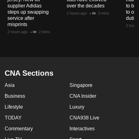
supplier Adidas
over the decades
to boo
steps up swapping
to off
2 hours ago
3 mins
service after
dutie
misprints
2 hours
2 hours ago
2 mins
CNA Sections
Asia
Singapore
Business
CNA Insider
Lifestyle
Luxury
TODAY
CNA938 Live
Commentary
Interactives