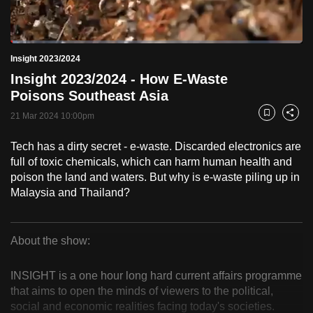
to
switch
Loaded
:
browsers
2.47%
Current
0:19
/
Duration
46:48
Insight 2023/2024
Pause
Unmute
Fulls
but
Insight 2023/2024 - How E-Waste
we
Time
Poisons Southeast Asia
want
21 Mar 2024 10:00pm
your
Bookmark
Share
experience
Tech has a dirty secret - e-waste. Discarded electronics are
with
full of toxic chemicals, which can harm human health and
CNA
poison the land and waters. But why is e-waste piling up in
to
Malaysia and Thailand?
be
fast,
secure
About the show:
Insight
and
the
INSIGHT is a one hour long hard current affairs programme
2023/2024
that aims to open the minds of viewers to the political,
best
social and economic realities facing today's societies.
it