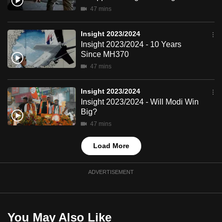
mobile
47 mins
app.
Insight 2023/2024
Insight 2023/2024 - 10 Years
Upgraded
Since MH370
but
47 mins
still
having
Insight 2023/2024
issues?
Insight 2023/2024 - Will Modi Win
Big?
Contact
us
47 mins
Load More
ADVERTISEMENT
You May Also Like