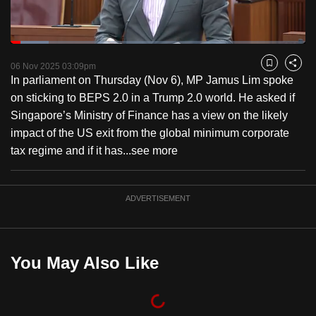
to
switch
Loaded
:
browsers
12.82%
Current
0:18
/
Duration
9:01
Pause
Unmute
Fulls
but
06 Nov 2025 03:09pm
Bookmark
Share
In parliament on Thursday (Nov 6), MP Jamus Lim spoke
we
Time
on sticking to BEPS 2.0 in a Trump 2.0 world. He asked if
want
Singapore’s Ministry of Finance has a view on the likely
your
impact of the US exit from the global minimum corporate
experience
tax regime and if it has...
see more
with
CNA
to
ADVERTISEMENT
be
fast,
secure
You May Also Like
and
the
best
it