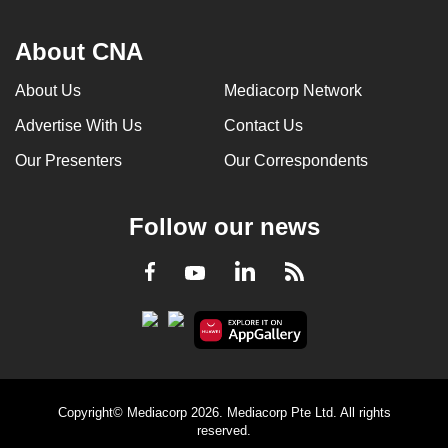
About CNA
About Us
Mediacorp Network
Advertise With Us
Contact Us
Our Presenters
Our Correspondents
Follow our news
LinkedIn
Facebook
RSS
Youtube
Copyright© Mediacorp 2026. Mediacorp Pte Ltd. All rights
reserved.