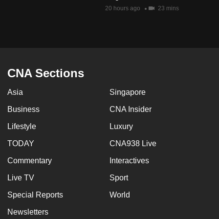
mobile
20 hours ago
23 mins
app.
Upgraded
but
CNA Sections
still
having
Asia
Singapore
issues?
Business
CNA Insider
Contact
us
Lifestyle
Luxury
TODAY
CNA938 Live
Commentary
Interactives
Live TV
Sport
Special Reports
World
Newsletters