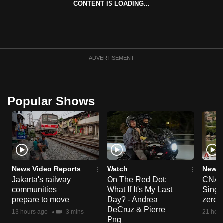
CONTENT IS LOADING...
can
possibly
be.
To
ADVERTISEMENT
continue,
upgrade
to
Popular Shows
a
supported
browser
or,
for
the
News Video Reports
Watch
News 
Jakarta's railway
On The Red Dot:
CNA E
finest
communities
What If It's My Last
Singa
experience,
prepare to move
Day? - Andrea
zero r
download
DeCruz & Pierre
13 hours ago
3 mins
21 hour
the
Png