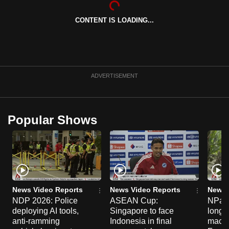
can
CONTENT IS LOADING...
possibly
be.
To
continue,
ADVERTISEMENT
upgrade
to
a
Popular Shows
supported
browser
or,
for
the
finest
News Video Reports
News Video Reports
News 
experience,
NDP 2026: Police
ASEAN Cup:
NParks
deploying AI tools,
Singapore to face
long-t
download
anti-ramming
Indonesia in final
macaq
the