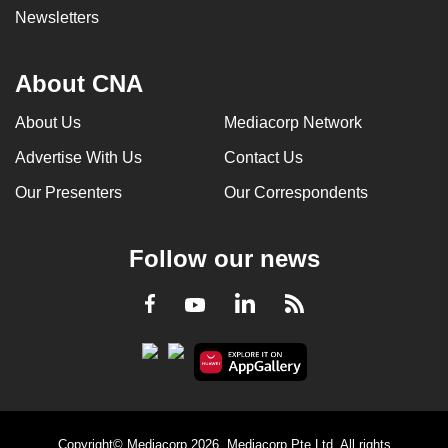
Newsletters
About CNA
About Us
Mediacorp Network
Advertise With Us
Contact Us
Our Presenters
Our Correspondents
Follow our news
LinkedIn
Facebook
RSS
Youtube
Copyright© Mediacorp 2026. Mediacorp Pte Ltd. All rights