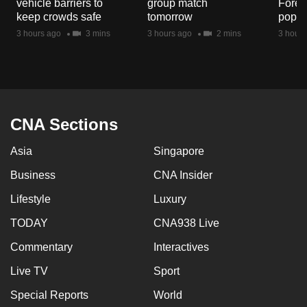
vehicle barriers to
group match
Fores
mobile
keep crowds safe
tomorrow
popul
app.
3 hours ago
3 mins
3 hours ago
2 mins
3 hours
Upgraded
but
still
having
CNA Sections
issues?
Asia
Singapore
Contact
us
Business
CNA Insider
Lifestyle
Luxury
TODAY
CNA938 Live
Commentary
Interactives
Live TV
Sport
Special Reports
World