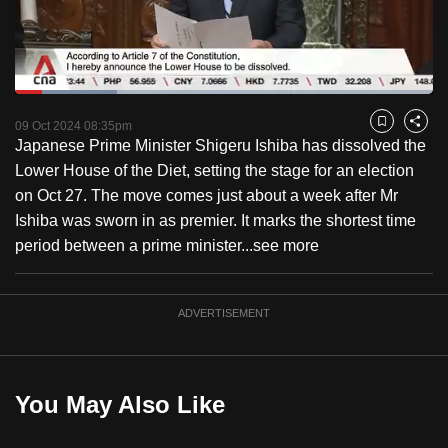
to
switch
browsers
but
Loaded
:
24.38%
Current
0:18
/
Duration
4:44
we
Pause
Unmute
Captions
Fulls
09 Oct 2024 08:35pm
Bookmark
Share
want
Japanese Prime Minister Shigeru Ishiba has dissolved the
Time
your
Lower House of the Diet, setting the stage for an election
experience
on Oct 27. The move comes just about a week after Mr
with
Ishiba was sworn in as premier. It marks the shortest time
CNA
period between a prime minister...
see more
to
be
ADVERTISEMENT
fast,
secure
and
the
You May Also Like
best
it