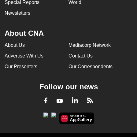
Special Reports
World
Newsletters
About CNA
About Us
Mediacorp Network
Advertise With Us
Contact Us
Our Presenters
Our Correspondents
Follow our news
LinkedIn
Facebook
RSS
Youtube