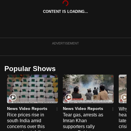
can
CONTENT IS LOADING...
possibly
be.
To
continue,
ADVERTISEMENT
upgrade
to
a
Popular Shows
supported
browser
or,
for
the
finest
News Video Reports
News Video Reports
Why C
experience,
Rice prices rise in
Tear gas, arrests as
heart 
south India amid
Imran Khan
latest
download
concerns over this
supporters rally
crisis
the