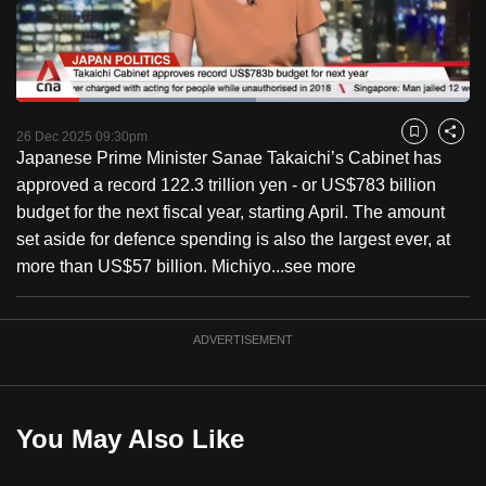
to
switch
browsers
but
Loaded
:
52.86%
Current
0:18
/
Duration
2:11
we
Pause
Unmute
Fulls
26 Dec 2025 09:30pm
Bookmark
Share
want
Japanese Prime Minister Sanae Takaichi’s Cabinet has
Time
your
approved a record 122.3 trillion yen - or US$783 billion
experience
budget for the next fiscal year, starting April. The amount
with
set aside for defence spending is also the largest ever, at
CNA
more than US$57 billion. Michiyo...
see more
to
be
ADVERTISEMENT
fast,
secure
and
the
You May Also Like
best
it