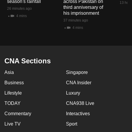
season's rainfall
across Pakistan on
13 hour
mobile
third anniversary of
26 minutes ago
app.
his imprisonment
4 mins
37 minutes ago
4 mins
Upgraded
but
still
having
issues?
CNA Sections
Contact
Asia
Singapore
us
Business
CNA Insider
Lifestyle
Luxury
TODAY
CNA938 Live
Commentary
Interactives
Live TV
Sport