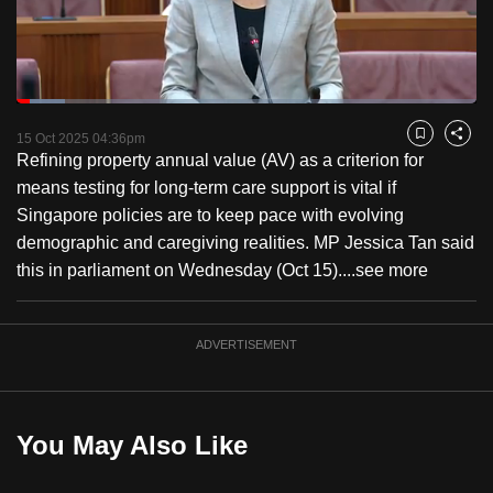
to
switch
browsers
but
Loaded
:
10.43%
Current
0:18
/
Duration
11:05
we
Pause
Unmute
Fulls
15 Oct 2025 04:36pm
Bookmark
Share
want
Refining property annual value (AV) as a criterion for
Time
your
means testing for long-term care support is vital if
experience
Singapore policies are to keep pace with evolving
with
demographic and caregiving realities. MP Jessica Tan said
CNA
this in parliament on Wednesday (Oct 15)....
see more
to
be
ADVERTISEMENT
fast,
secure
and
the
You May Also Like
best
it