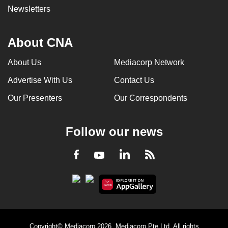
Newsletters
About CNA
About Us
Mediacorp Network
Advertise With Us
Contact Us
Our Presenters
Our Correspondents
Follow our news
LinkedIn
Facebook
RSS
Youtube
Copyright© Mediacorp 2026. Mediacorp Pte Ltd. All rights