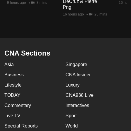
DeCruz & Pierre
9 hours ago
3 mins
16 hour
mobile
Png
app.
16 hours ago
23 mins
Upgraded
but
still
having
CNA Sections
issues?
Asia
Singapore
Contact
us
Business
CNA Insider
Lifestyle
Luxury
TODAY
CNA938 Live
Commentary
Interactives
Live TV
Sport
Special Reports
World