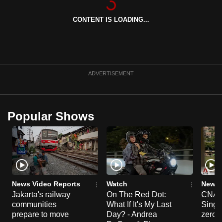
can
CONTENT IS LOADING...
possibly
be.
To
continue,
ADVERTISEMENT
upgrade
to
a
Popular Shows
supported
browser
or,
for
the
finest
News Video Reports
Watch
News 
experience,
Jakarta's railway
On The Red Dot:
CNA E
communities
What If It's My Last
Singa
download
prepare to move
Day? - Andrea
zero r
the