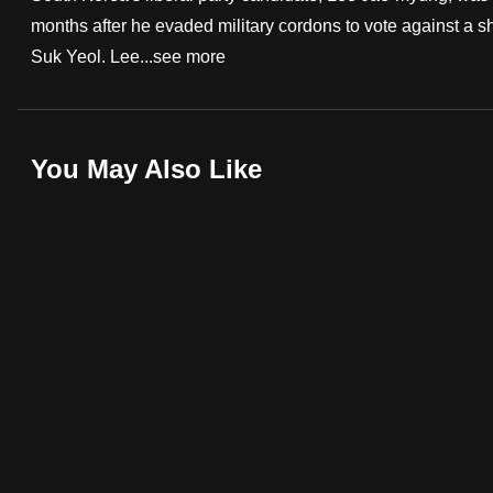
months after he evaded military cordons to vote against a
fast,
Suk Yeol. Lee...
see more
secure
and
the
best
You May Also Like
it
can
possibly
be.
To
continue,
upgrade
to
a
supported