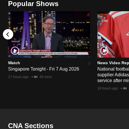
Popular Shows
browser
or,
for
the
finest
experience,
download
the
Watch
News Video Rep
Singapore Tonight - Fri 7 Aug 2026
National footbal
mobile
supplier Adida
17 hours ago
48 mins
app.
service after mi
18 hours ago
Upgraded
but
still
having
CNA Sections