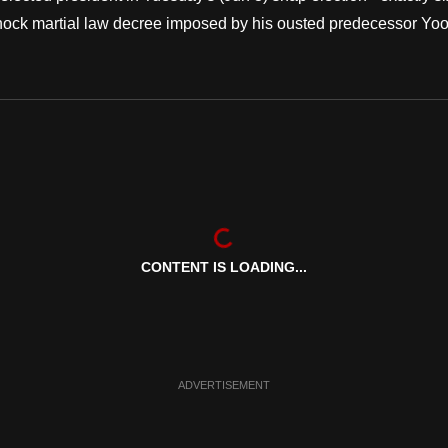
 shock martial law decree imposed by his ousted predecessor Yo
CONTENT IS LOADING...
ADVERTISEMENT