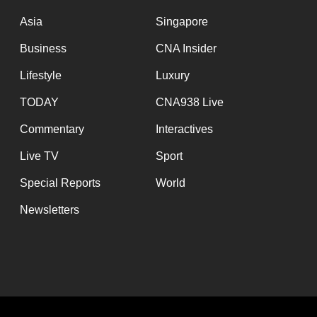
issues?
Contact
Asia
Singapore
us
Business
CNA Insider
Lifestyle
Luxury
TODAY
CNA938 Live
Commentary
Interactives
Live TV
Sport
Special Reports
World
Newsletters