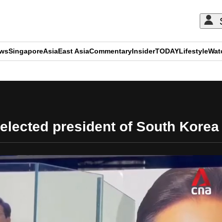
ews
Singapore
Asia
East Asia
Commentary
Insider
TODAY
Lifestyle
Wat
ADVERTISEMENT
lected president of South Korea 