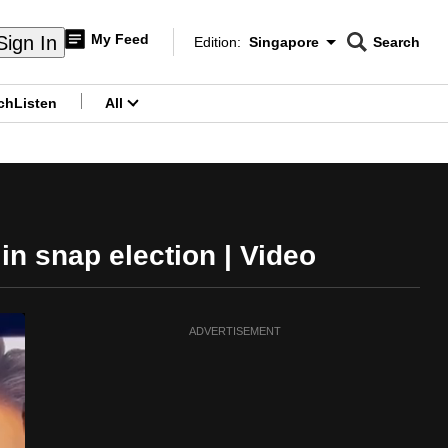
My Feed
Sign In
Edition:
Singapore
Search
CNAR
Edition Menu
Search
ch
Listen
All
menu
in snap election | Video
ADVERTISEMENT