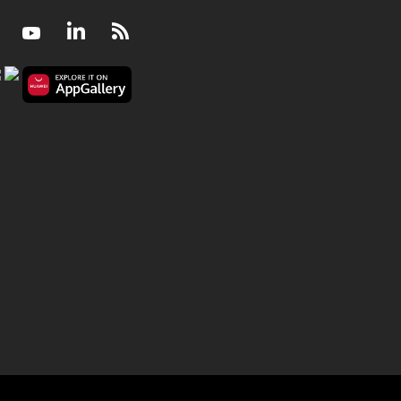
Facebook
Youtube
LinkedIn
RSS