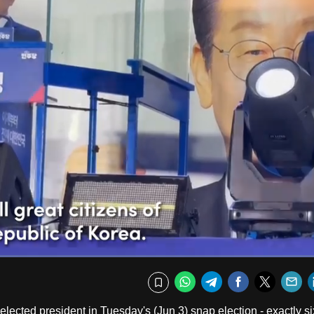
Fullscr
WhatsApp
Telegram
Facebook
Twitte
E
Bookmark
lected president in Tuesday's (Jun 3) snap election - exactly si