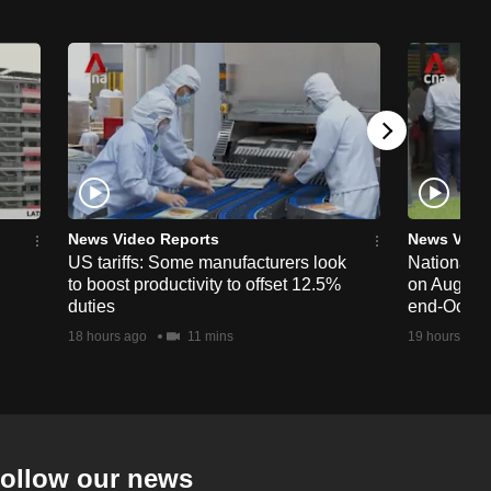
News Video Reports
News Vide
US tariffs: Some manufacturers look
National 
to boost productivity to offset 12.5%
on Aug 19,
duties
end-Octob
18 hours ago
11 mins
19 hours ago
ollow our news