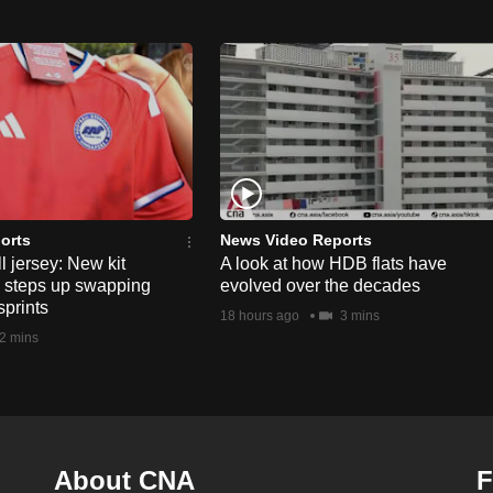
orts
News Video Reports
l jersey: New kit
A look at how HDB flats have
s steps up swapping
evolved over the decades
sprints
18 hours ago
3 mins
2 mins
About CNA
F