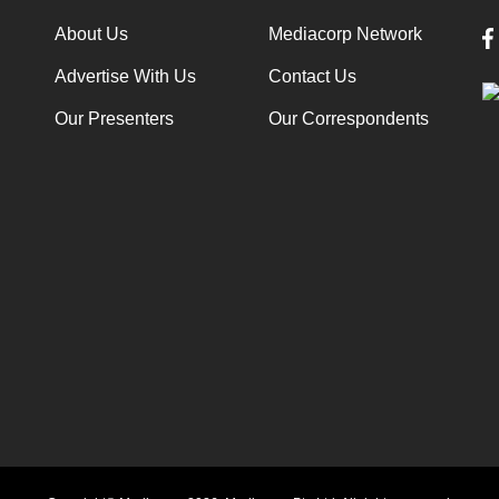
About Us
Mediacorp Network
Advertise With Us
Contact Us
Our Presenters
Our Correspondents