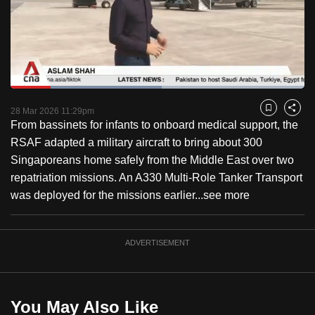
to
switch
browsers
but
we
Loaded
:
want
51.44%
Current
0:18
/
Duration
2:15
Pause
Unmute
Fulls
28 Mar 2026 11:29pm
Bookmark
Share
your
From bassinets for infants to onboard medical support, the
Time
experience
RSAF adapted a military aircraft to bring about 300
with
Singaporeans home safely from the Middle East over two
CNA
repatriation missions. An A330 Multi-Role Tanker Transport
to
was deployed for the missions earlier...
see more
be
fast,
secure
ADVERTISEMENT
and
the
best
You May Also Like
it