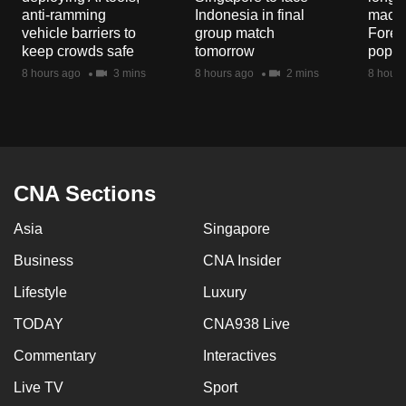
mobile
anti-ramming
Indonesia in final
macaq
vehicle barriers to
group match
Fores
app.
keep crowds safe
tomorrow
popul
8 hours ago
3 mins
8 hours ago
2 mins
8 hours
Upgraded
but
still
having
issues?
CNA Sections
Contact
us
Asia
Singapore
Business
CNA Insider
Lifestyle
Luxury
TODAY
CNA938 Live
Commentary
Interactives
Live TV
Sport