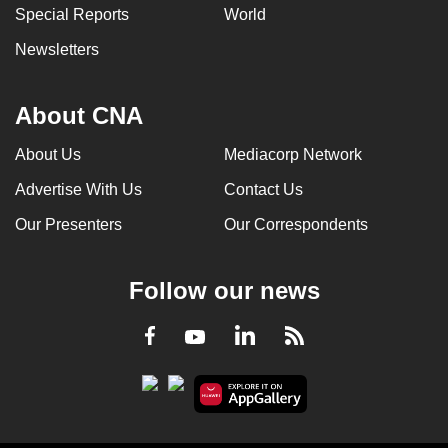
Special Reports
World
Newsletters
About CNA
About Us
Mediacorp Network
Advertise With Us
Contact Us
Our Presenters
Our Correspondents
Follow our news
LinkedIn
Facebook
RSS
Youtube