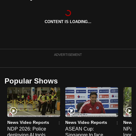
can
possibly
be.
CONTENT IS LOADING...
To
continue,
upgrade
ADVERTISEMENT
to
a
supported
Popular Shows
browser
or,
for
the
finest
experience,
News Video Reports
News Video Reports
News 
download
NDP 2026: Police
ASEAN Cup:
NParks
the
deploying AI tools,
Singapore to face
long-t