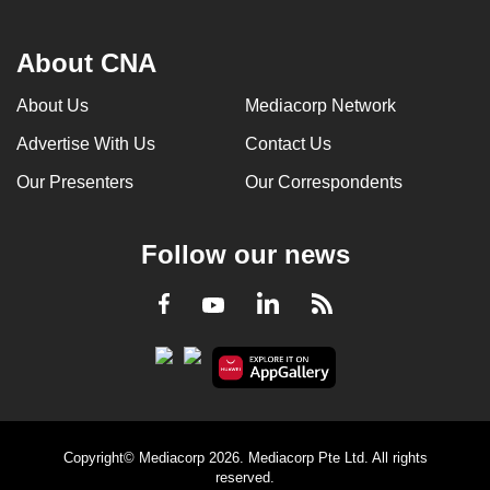
About CNA
About Us
Mediacorp Network
Advertise With Us
Contact Us
Our Presenters
Our Correspondents
Follow our news
LinkedIn
Facebook
RSS
Youtube
Copyright© Mediacorp 2026. Mediacorp Pte Ltd. All rights
reserved.