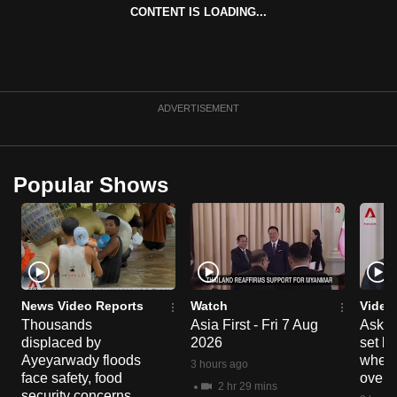
CONTENT IS LOADING...
ADVERTISEMENT
Popular Shows
News Video Reports
Watch
Video
Thousands
Asia First - Fri 7 Aug
Ask W
displaced by
2026
set b
Ayeyarwady floods
when 
3 hours ago
face safety, food
overs
2 hr 29 mins
security concerns