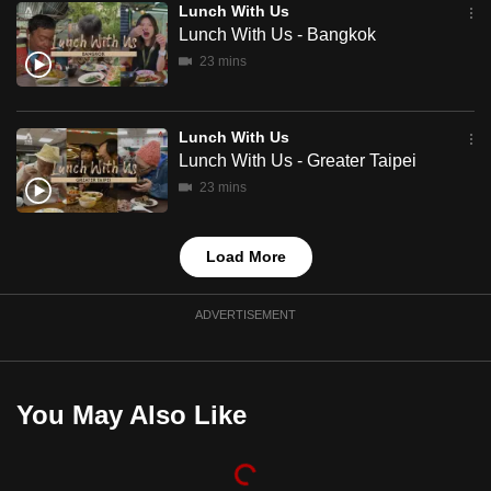
Lunch With Us
mobile
Lunch With Us - Bangkok
app.
23 mins
Upgraded
Lunch With Us
but
Lunch With Us - Greater Taipei
still
23 mins
having
issues?
Contact
Load More
us
ADVERTISEMENT
You May Also Like