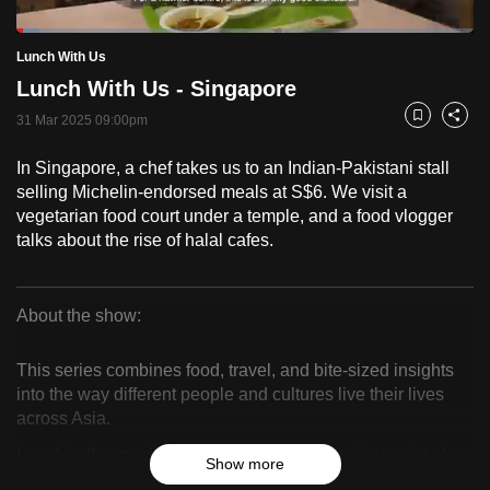
to
Loaded
:
switch
5.09%
Current
0:18
/
Duration
22:44
Lunch With Us
Pause
Unmute
Fulls
browsers
Lunch With Us - Singapore
but
Time
31 Mar 2025 09:00pm
Bookmark
Share
we
want
In Singapore, a chef takes us to an Indian-Pakistani stall
your
selling Michelin-endorsed meals at S$6. We visit a
experience
vegetarian food court under a temple, and a food vlogger
with
talks about the rise of halal cafes.
CNA
to
About the show:
be
Lunch
fast,
This series combines food, travel, and bite-sized insights
secure
With
into the way different people and cultures live their lives
and
across Asia.
Us
the
Lunch is the meal that sustains us at the busiest point of
best
Show more
our workday – when we venture out in search of quick,
it