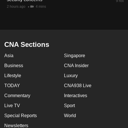
9 hours
2 hours ago
4 mins
CNA Sections
Asia
Singapore
Business
CNA Insider
Lifestyle
Luxury
TODAY
CNA938 Live
Commentary
Interactives
Live TV
Sport
Special Reports
World
Newsletters