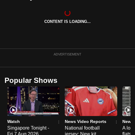
can
possibly
be.
CONTENT IS LOADING...
To
continue,
upgrade
ADVERTISEMENT
to
a
supported
Popular Shows
browser
or,
for
the
finest
experience,
Watch
News Video Reports
News 
download
Singapore Tonight -
National football
A loo
the
Fri 7 Aug 2026
jersey: New kit
flats