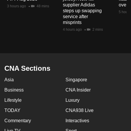
mobile
supplier Adidas
over 
3 hours ago
48 mins
steps up swapping
app.
5 hours
service after
misprints
Upgraded
4 hours ago
2 mins
but
still
having
issues?
Contact
CNA Sections
us
Asia
Singapore
Business
CNA Insider
Lifestyle
Luxury
TODAY
CNA938 Live
Commentary
Interactives
Live TV
Sport