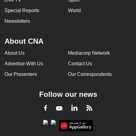
Special Reports
World
Newsletters
About CNA
About Us
Mediacorp Network
Advertise With Us
Contact Us
Our Presenters
Our Correspondents
Follow our news
LinkedIn
Facebook
RSS
Youtube