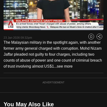
to
switch
browsers
but
we
Loaded
:
want
37.44%
Current
0:18
/
Duration
3:05
Pause
Unmute
Captions
Fulls
23 Jan 2026 09:32pm
Bookmark
Share
your
The Malaysian military in the spotlight again, with another
Time
experience
former army general charged with corruption. Mohd Nizam
with
Jaffar pleaded not guilty to four charges, including two
CNA
counts of abuse of power and one count of criminal breach
to
of trust involving almost US$1...
see more
be
fast,
secure
ADVERTISEMENT
and
the
best
You May Also Like
it