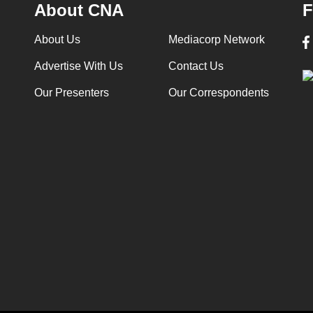
About CNA
F
About Us
Mediacorp Network
Advertise With Us
Contact Us
Our Presenters
Our Correspondents