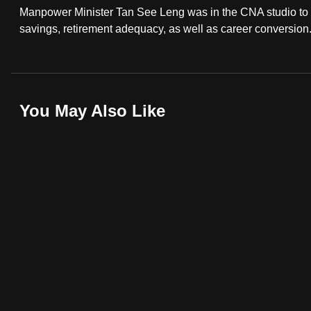
Manpower Minister Tan See Leng was in the CNA studio to 
fast,
savings, retirement adequacy, as well as career conversion
secure
and
the
best
You May Also Like
it
can
possibly
be.
To
continue,
upgrade
to
a
supported