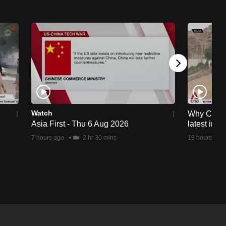
Watch
Why Ceuta 
Asia First - Thu 6 Aug 2026
latest immi
7 hours ago
2 hr 30 mins
19 hours ago