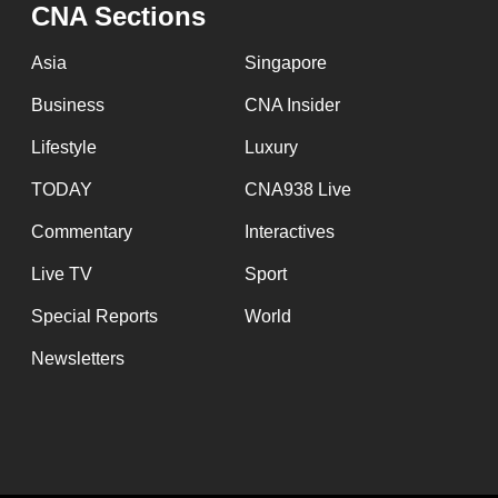
issues?
CNA Sections
Contact
Asia
Singapore
us
Business
CNA Insider
Lifestyle
Luxury
TODAY
CNA938 Live
Commentary
Interactives
Live TV
Sport
Special Reports
World
Newsletters