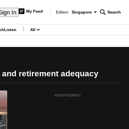
My Feed
Sign In
Edition:
Singapore
Search
CNAR
Edition Menu
Search
ch
Listen
All
menu
 and retirement adequacy
ADVERTISEMENT