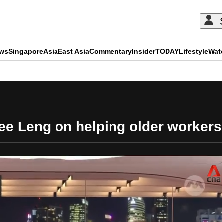
ews
Singapore
Asia
East Asia
Commentary
Insider
TODAY
Lifestyle
Wat
ADVERTISEMENT
ee Leng on helping older workers