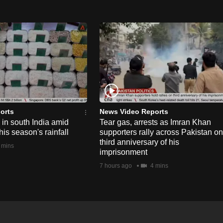
orts
News Video Reports
e in south India amid
Tear gas, arrests as Imran Khan
his season's rainfall
supporters rally across Pakistan on
third anniversary of his
 mins
imprisonment
7 hours ago
4 mins