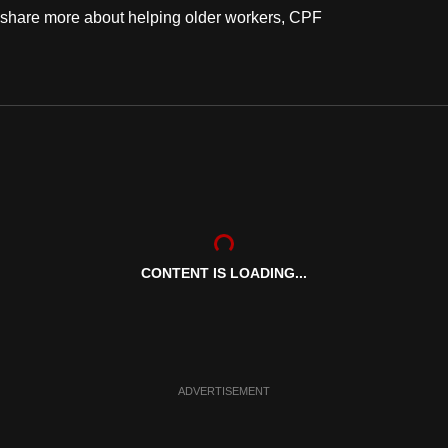
share more about helping older workers, CPF
.
CONTENT IS LOADING...
ADVERTISEMENT