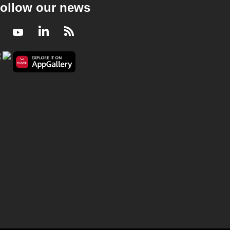
ollow our news
Facebook
Youtube
LinkedIn
RSS