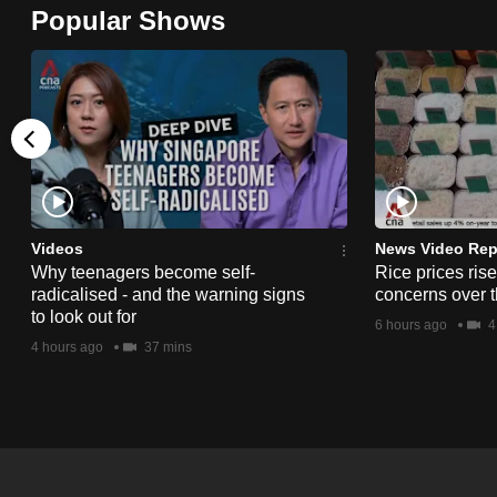
Popular Shows
browser
or,
for
the
finest
experience,
download
the
Videos
News Video Rep
mobile
Why teenagers become self-
Rice prices ris
radicalised - and the warning signs
concerns over t
app.
to look out for
6 hours ago
4
4 hours ago
37 mins
Upgraded
but
still
having