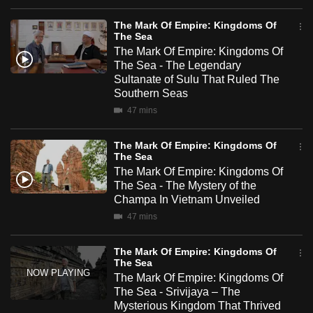
mobile
The Mark Of Empire: Kingdoms Of
app.
The Sea
The Mark Of Empire: Kingdoms Of
The Sea - The Legendary
Upgraded
Sultanate of Sulu That Ruled The
but
Southern Seas
still
47 mins
having
issues?
The Mark Of Empire: Kingdoms Of
The Sea
Contact
The Mark Of Empire: Kingdoms Of
us
The Sea - The Mystery of the
Champa In Vietnam Unveiled
47 mins
The Mark Of Empire: Kingdoms Of
The Sea
The Mark Of Empire: Kingdoms Of
The Sea - Srivijaya – The
Mysterious Kingdom That Thrived