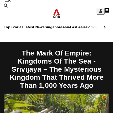
Skip
Search
to
Edition Menu
CNAR
My
main
Feed
Sign
Search
In
content
This
Top Stories
Latest News
Singapore
Asia
East Asia
Commentary
Ins
menu
CNAR
browser
Primary
CNAR
ADVERTISEMENT
is
Menu
Secondary
The Mark Of Empire:
no
Menu
Kingdoms Of The Sea -
longer
Srivijaya – The Mysterious
supported
Kingdom That Thrived More
Than 1,000 Years Ago
We
know
it's
a
hassle