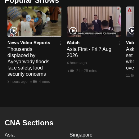
Popular Shows
News Video Reports
Watch
Video
Thousands
Asia First - Fri 7 Aug
Ask W
displaced by
2026
set b
Ayeyarwady floods
when 
4 hours ago
face safety, food
overs
2 hr 29 mins
security concerns
11 hour
3 hours ago
4 mins
CNA Sections
Asia
Singapore