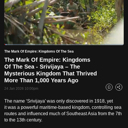
to
switch
browsers
but
we
want
Loaded
:
your
2.49%
Current
0:19
/
Duration
46:33
The Mark Of Empire: Kingdoms Of The Sea
Pause
Unmute
Fulls
experience
The Mark Of Empire: Kingdoms
with
Time
Of The Sea - Srivijaya – The
CNA
Mysterious Kingdom That Thrived
to
More Than 1,000 Years Ago
be
24 Jan 2026 10:00pm
Bookmark
Share
fast,
secure
The name ‘Srivijaya’ was only discovered in 1918, yet
and
it was a powerful maritime-based kingdom, controlling sea
the
routes and influenced much of Southeast Asia from the 7th
best
to the 13th century.
it