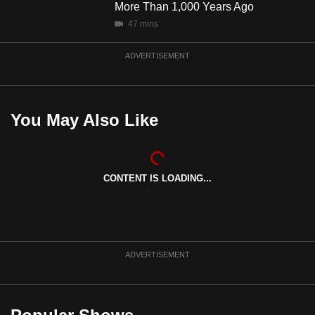
More Than 1,000 Years Ago
47 mins
ADVERTISEMENT
You May Also Like
CONTENT IS LOADING...
ADVERTISEMENT