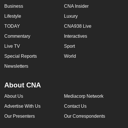
Business
CNA Insider
Lifestyle
Luxury
TODAY
CNA938 Live
Commentary
Interactives
Live TV
Sport
Special Reports
World
Newsletters
About CNA
About Us
Mediacorp Network
Advertise With Us
Contact Us
Our Presenters
Our Correspondents