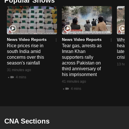
Popular Shows
can
possibly
be.
To
News Video Reports
News Video Reports
continue,
Why C
Rice prices rise in
Tear gas, arrests as
heart 
upgrade
south India amid
Imran Khan
latest
to
concerns over this
supporters rally
crisis
a
season's rainfall
across Pakistan on
13 hour
supported
third anniversary of
31 minutes ago
his imprisonment
browser
4 mins
41 minutes ago
or,
4 mins
for
the
finest
experience,
download
CNA Sections
the