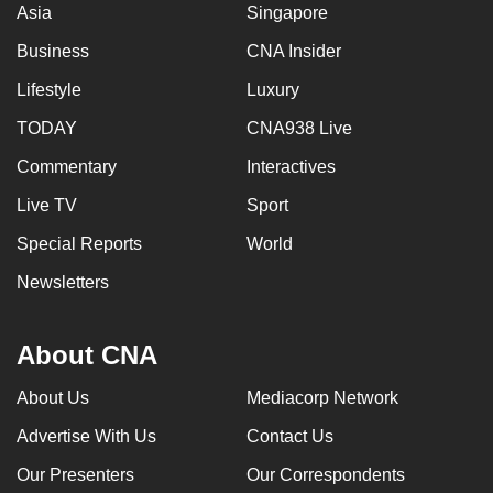
Asia
Singapore
mobile
app.
Business
CNA Insider
Lifestyle
Luxury
Upgraded
TODAY
CNA938 Live
but
still
Commentary
Interactives
having
Live TV
Sport
issues?
Special Reports
World
Contact
us
Newsletters
About CNA
About Us
Mediacorp Network
Advertise With Us
Contact Us
Our Presenters
Our Correspondents