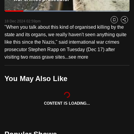
to
Loaded
:
switch
56.84%
Current
0:18
/
Duration
2:02
Pause
Unmute
Fulls
browsers
18 Dec 2024 02:59pm
Bookmark
Share
"When you talk about this kind of organised killing by the
but
Time
state and its organs, we really haven't seen anything quite
we
like this since the Nazis," said international war crimes
want
prosecutor Stephen Rapp on Tuesday (Dec 17) after
your
visiting two mass grave sites...
see more
experience
with
CNA
You May Also Like
to
be
fast,
secure
CONTENT IS LOADING...
and
the
best
it